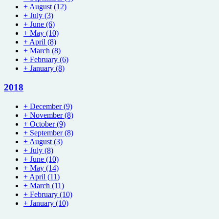
+
August
(12)
+
July
(3)
+
June
(6)
+
May
(10)
+
April
(8)
+
March
(8)
+
February
(6)
+
January
(8)
2018
+
December
(9)
+
November
(8)
+
October
(9)
+
September
(8)
+
August
(3)
+
July
(8)
+
June
(10)
+
May
(14)
+
April
(11)
+
March
(11)
+
February
(10)
+
January
(10)