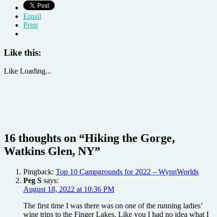
Email
Print
Like this:
Like
Loading...
16 thoughts on “
Hiking the Gorge,
Watkins Glen, NY
”
Pingback:
Top 10 Campgrounds for 2022 – WynnWorlds
Peg S
says:
August 18, 2022 at 10:36 PM
The first time I was there was on one of the running ladies’
wine trips to the Finger Lakes. Like you I had no idea what I