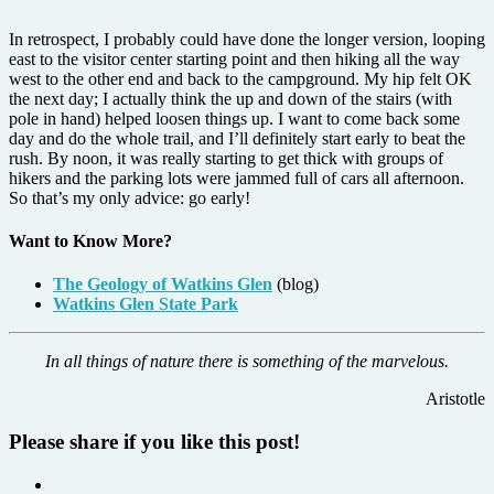
In retrospect, I probably could have done the longer version, looping
east to the visitor center starting point and then hiking all the way
west to the other end and back to the campground. My hip felt OK
the next day; I actually think the up and down of the stairs (with
pole in hand) helped loosen things up. I want to come back some
day and do the whole trail, and I’ll definitely start early to beat the
rush. By noon, it was really starting to get thick with groups of
hikers and the parking lots were jammed full of cars all afternoon.
So that’s my only advice: go early!
Want to Know More?
The Geology of Watkins Glen
(blog)
Watkins Glen State Park
In all things of nature there is something of the marvelous.
Aristotle
Please share if you like this post!