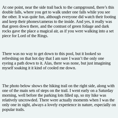
At one point, near the side trail back to the campground, there’s this
double falls, where you get to walk under one falls while you see
the other. It was quite fun, although everyone did watch their footing
and keep their phones/cameras to the inside. And yes, it really was
that green down there, and the contrast of green foliage and dark
rocks gave the place a magical air, as if you were walking into a set
piece for Lord of the Rings.
There was no way to get down to this pool, but it looked so
refreshing on that hot day that I am sure I wasn’t the only one
eyeing a path down to it. Alas, there was none, but just imagining
myself soaking it it kind of cooled me down.
The photo below shows the hiking trail on the right side, along with
one of the main sets of steps on the trail. I went early on a Saturday
morning, well before the parking lots filled up, so my hike was
relatively uncrowded. There were actually moments when I was the
only one in sight, always a lovely experience in nature, especially on
popular trails.