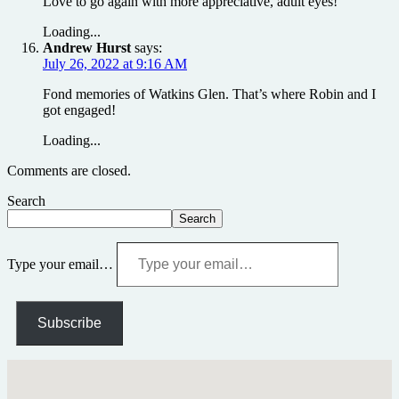
Love to go again with more appreciative, adult eyes!
Loading...
Andrew Hurst
says:
July 26, 2022 at 9:16 AM
Fond memories of Watkins Glen. That’s where Robin and I
got engaged!
Loading...
Comments are closed.
Search
Search
Type your email…
Subscribe