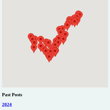
Past Posts
2024