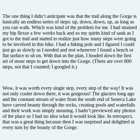
The one thing I didn’t anticipate was that the trail along the Gorge is
basically an endless series of steps: up, down, down, up, as long as
you can walk. Which was kind of the problem for me. I had strained
my hip flexor a few weeks back and so my spirits kind of sank as I
got to the trail and started to realize just how many steps were going
to be involved in this hike. I had a hiking pole and I figured I could
just go as slowly as I needed and rest whenever I found a bench or
flat surface to sit on. With that as the plan, I headed down the first
set of stone steps to get down into the Gorge. (There are over 800
steps, not that I counted; I googled it.)
Wow, it was worth every single step, every step of the way! It was
not only cooler down there, it was gorgeous! The glaciers long ago
and the constant stream of water from the south end of Seneca Lake
have carved beauty through the rocks, creating pools and waterfalls
and their work was simply stunning. I hadn’t previewed any photos
of the place so I had no idea what it would look like. In retrospect,
that was a great thing because then I was surprised and delighted at
every turn by the beauty of the Gorge.