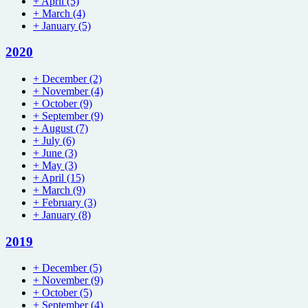
+
April
(5)
+
March
(4)
+
January
(5)
2020
+
December
(2)
+
November
(4)
+
October
(9)
+
September
(9)
+
August
(7)
+
July
(6)
+
June
(3)
+
May
(3)
+
April
(15)
+
March
(9)
+
February
(3)
+
January
(8)
2019
+
December
(5)
+
November
(9)
+
October
(5)
+
September
(4)