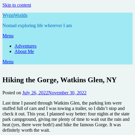
Skip to content
WynnWorlds
Nomad exploring life wherever I am
Menu
Adventures
About Me
Menu
Hiking the Gorge, Watkins Glen, NY
Posted on
July 26, 2022
November 30, 2022
by
Annie
Last time I passed through Watkins Glen, the parking lots were
stuffed full of cars and I was towing a trailer, so I didn’t stop and
check it out. This year, I planned way better: four nights at the state
park campground, giving me plenty of time to wait out the rain and
heat (yes, there were both!) and hike the famous Gorge. It was
definitely worth the wait.