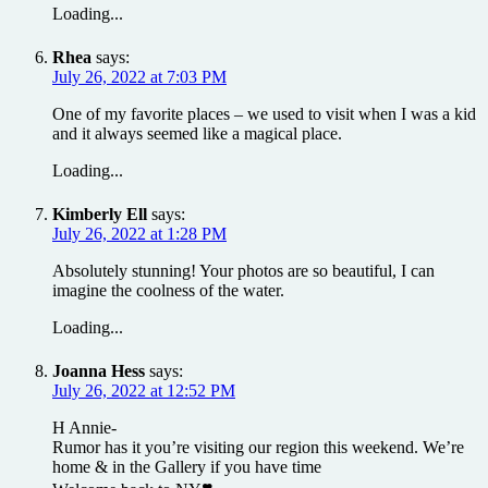
Loading...
Rhea
says:
July 26, 2022 at 7:03 PM
One of my favorite places – we used to visit when I was a kid
and it always seemed like a magical place.
Loading...
Kimberly Ell
says:
July 26, 2022 at 1:28 PM
Absolutely stunning! Your photos are so beautiful, I can
imagine the coolness of the water.
Loading...
Joanna Hess
says:
July 26, 2022 at 12:52 PM
H Annie-
Rumor has it you’re visiting our region this weekend. We’re
home & in the Gallery if you have time