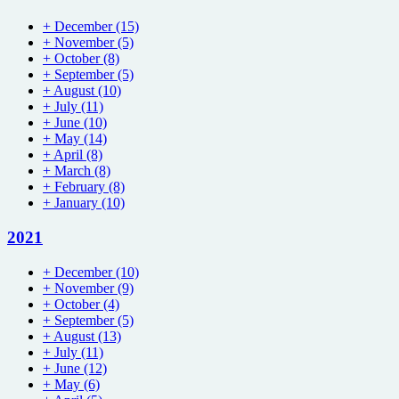
+
December
(15)
+
November
(5)
+
October
(8)
+
September
(5)
+
August
(10)
+
July
(11)
+
June
(10)
+
May
(14)
+
April
(8)
+
March
(8)
+
February
(8)
+
January
(10)
2021
+
December
(10)
+
November
(9)
+
October
(4)
+
September
(5)
+
August
(13)
+
July
(11)
+
June
(12)
+
May
(6)