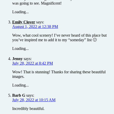
was going to see. Magnificent!
Loading...
Emily Clover
says:
August 1, 2022 at 12:38 PM
Wow, what cool scenery! I’ve never heard of this place but
you’ve inspired me to add it to my “someday” list 🙂
Loading...
Jenny
says:
July 28, 2022 at 8:42 PM
Wow! That is stunning! Thanks for sharing these beautiful
images.
Loading...
Barb G
says:
July 28, 2022 at 10:15 AM
Incredibly beautiful.