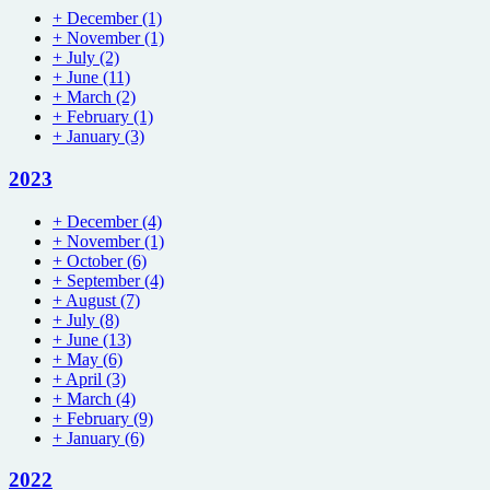
+
December
(1)
+
November
(1)
+
July
(2)
+
June
(11)
+
March
(2)
+
February
(1)
+
January
(3)
2023
+
December
(4)
+
November
(1)
+
October
(6)
+
September
(4)
+
August
(7)
+
July
(8)
+
June
(13)
+
May
(6)
+
April
(3)
+
March
(4)
+
February
(9)
+
January
(6)
2022