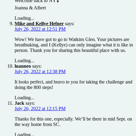
Welcome back to NY❣️
Joanna & Albert
Loading...
Mike and Kellye Hefner
says:
July 26, 2022 at 12:51 PM
Wow! We have got to go to Watkins Glen. Your pictures are
breathtaking, and I (Kellye) can only imagine what it is like in
person. Thank you for sharing this beautiful place with us.
Loading...
luanneo
says:
July 26, 2022 at 12:38 PM
It looks perfect, and bravo to you for taking the challenge and
doing the 800 steps!
Loading...
Jack
says:
July 26, 2022 at 12:15 PM
Thanks for this one, especially. We’ll be there in mid Sept. on
the way home from SC.
Loading...