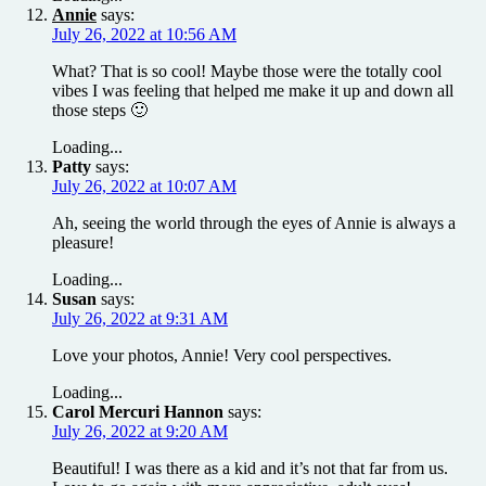
Annie
says:
July 26, 2022 at 10:56 AM
What? That is so cool! Maybe those were the totally cool
vibes I was feeling that helped me make it up and down all
those steps 🙂
Loading...
Patty
says:
July 26, 2022 at 10:07 AM
Ah, seeing the world through the eyes of Annie is always a
pleasure!
Loading...
Susan
says:
July 26, 2022 at 9:31 AM
Love your photos, Annie! Very cool perspectives.
Loading...
Carol Mercuri Hannon
says:
July 26, 2022 at 9:20 AM
Beautiful! I was there as a kid and it’s not that far from us.