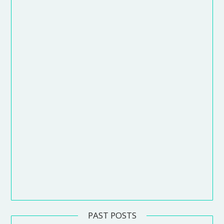
PAST POSTS