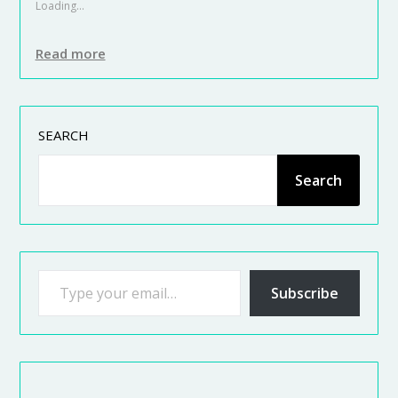
Loading...
Read more
SEARCH
Search
Subscribe