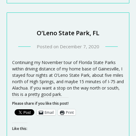
O’Leno State Park, FL
Posted on
December 7, 2020
Continuing my November tour of Florida State Parks
within driving distance of my home base of Gainesville, I
stayed four nights at O’Leno State Park, about five miles
north of High Springs, and maybe 15 minutes of I-75 and
Alachua. If you want a stop on the way north or south,
this is a pretty good park.
Please share if you like this post!
Email
Print
Like this: