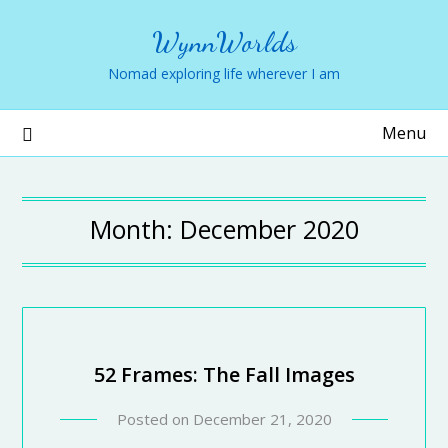
WynnWorlds
Nomad exploring life wherever I am
Menu
Month:
December 2020
52 Frames: The Fall Images
Posted on
December 21, 2020