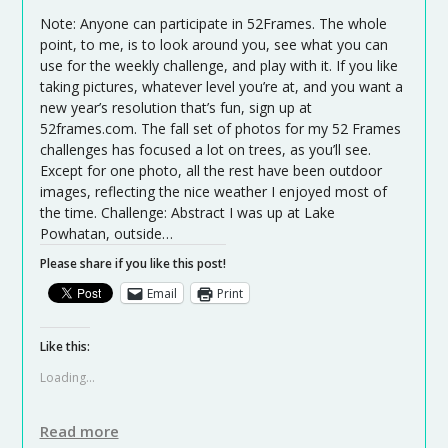
Note: Anyone can participate in 52Frames. The whole
point, to me, is to look around you, see what you can
use for the weekly challenge, and play with it. If you like
taking pictures, whatever level you’re at, and you want a
new year’s resolution that’s fun, sign up at
52frames.com. The fall set of photos for my 52 Frames
challenges has focused a lot on trees, as you’ll see.
Except for one photo, all the rest have been outdoor
images, reflecting the nice weather I enjoyed most of
the time. Challenge: Abstract I was up at Lake
Powhatan, outside…
Please share if you like this post!
Email
Print
Like this:
Loading...
Read more