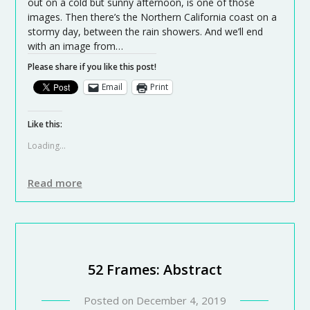
out on a cold but sunny afternoon, is one of those
images. Then there’s the Northern California coast on a
stormy day, between the rain showers. And we’ll end
with an image from…
Please share if you like this post!
Email
Print
Like this:
Loading...
Read more
52 Frames: Abstract
Posted on
December 4, 2019