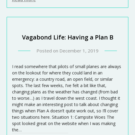
Vagabond Life: Having a Plan B
Posted on
December 1, 2019
I read somewhere that pilots of small planes are always
on the lookout for where they could land in an
emergency: a country road, an open field, or similar
spots. The last few weeks, I’ve felt a bit like that,
changing plans as the weather has changed (from bad
to worse…) as I travel down the west coast. I thought it
might make an interesting post to talk about changing
things when Plan A doesn’t quite work out, so I’ll cover
two situations here. Situation 1: Campsite Woes The
spot looked great on the website when I was making
the…