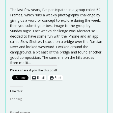
The last few years, I’ve participated in a group called 52
Frames, which runs a weekly photography challenge by
giving us a word or concept to explore during the week,
then you submit your best image to the group by
Sunday night. Last week’s challenge was Abstract so I
decided to have some fun with the iPhone and an app
called Slow Shutter. I stood on a bridge over the Russian
River and looked westward. I walked around the
campground, a bit east of the bridge and found another
good composition. The sunshine on the hills across
from me lit…
Please share if you like this post!
Email
Print
Like this:
Loading...
Read more