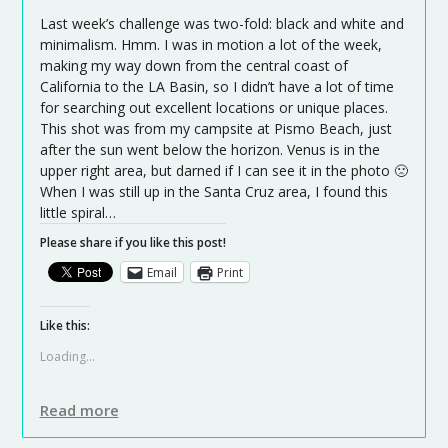
Last week’s challenge was two-fold: black and white and
minimalism. Hmm. I was in motion a lot of the week,
making my way down from the central coast of
California to the LA Basin, so I didn’t have a lot of time
for searching out excellent locations or unique places.
This shot was from my campsite at Pismo Beach, just
after the sun went below the horizon. Venus is in the
upper right area, but darned if I can see it in the photo 🙁
When I was still up in the Santa Cruz area, I found this
little spiral…
Please share if you like this post!
Email
Print
Like this:
Loading...
Read more