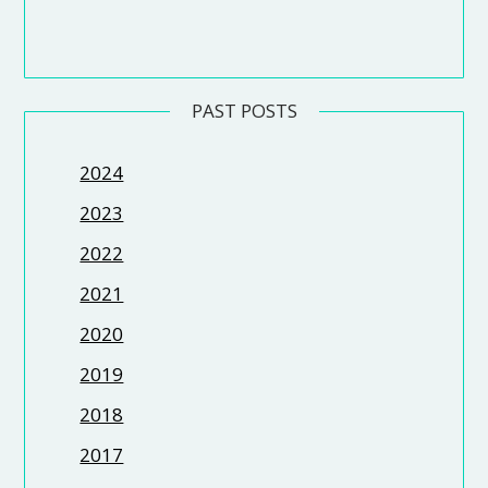
PAST POSTS
2024
2023
2022
2021
2020
2019
2018
2017