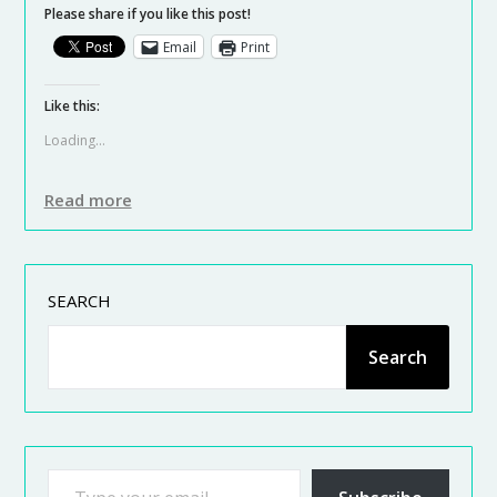
Please share if you like this post!
Email
Print
Like this:
Loading...
Read more
SEARCH
Search