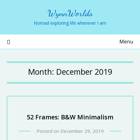
WynnWorlds
Nomad exploring life wherever I am
Menu
Month:
December 2019
52 Frames: B&W Minimalism
Posted on
December 29, 2019