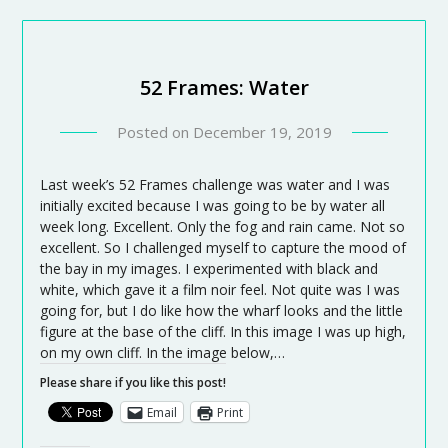
52 Frames: Water
Posted on
December 19, 2019
Last week’s 52 Frames challenge was water and I was
initially excited because I was going to be by water all
week long. Excellent. Only the fog and rain came. Not so
excellent. So I challenged myself to capture the mood of
the bay in my images. I experimented with black and
white, which gave it a film noir feel. Not quite was I was
going for, but I do like how the wharf looks and the little
figure at the base of the cliff. In this image I was up high,
on my own cliff. In the image below,…
Please share if you like this post!
Email
Print