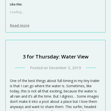
Like this:
Loading...
Read more
3 for Thursday: Water View
Posted on
December 5, 2019
One of the best things about full-timing in my tiny trailer
is that I can go where the water is. Sometimes, like
today, this is not all that exciting, because the water is
all rain and it’s all the time. But I digress… Some images
don’t make it into a post about a place but I love them
anyways and want to share them. This surfer, headed