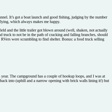
nnel. It’s got a boat launch and good fishing, judging by the number
e flying, which always makes me happy.
ld and the little trailer got blown around (well, shaken, not actually
d truck to not be in the path of cracking and falling branches, should
r RVers were scrambling to find shelter. Bonus: a food truck selling
 this year. The campground has a couple of hookup loops, and I was at
back into (uphill and a narrow opening with brick walls lining it!) but