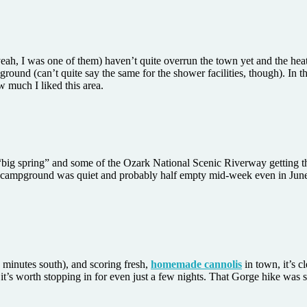
nd, yeah, I was one of them) haven’t quite overrun the town yet and the he
round (can’t quite say the same for the shower facilities, though). In 
w much I liked this area.
e “big spring” and some of the Ozark National Scenic Riverway getting t
he campground was quiet and probably half empty mid-week even in June, 
 minutes south), and scoring fresh,
homemade cannolis
in town, it’s cl
 it’s worth stopping in for even just a few nights. That Gorge hike was s