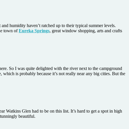
at and humidity haven’t ratched up to their typical summer levels.
the town of
Eureka Springs
, great window shopping, arts and crafts
here. So I was quite delighted with the river next to the campground
which is probably because it’s not really near any big cities. But the
ear Watkins Glen had to be on this list. It’s hard to get a spot in high
tunningly beautiful.