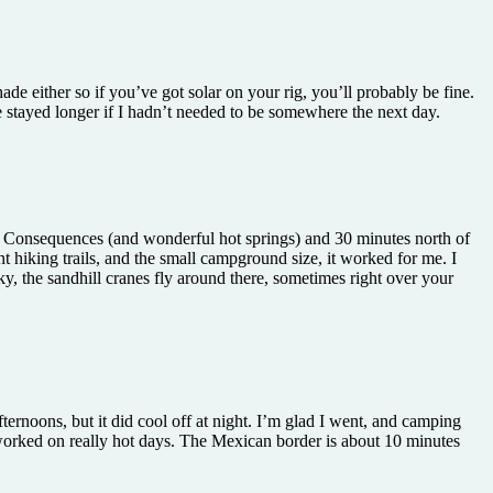
de either so if you’ve got solar on your rig, you’ll probably be fine.
e stayed longer if I hadn’t needed to be somewhere the next day.
h or Consequences (and wonderful hot springs) and 30 minutes north of
t hiking trails, and the small campground size, it worked for me. I
y, the sandhill cranes fly around there, sometimes right over your
afternoons, but it did cool off at night. I’m glad I went, and camping
t worked on really hot days. The Mexican border is about 10 minutes