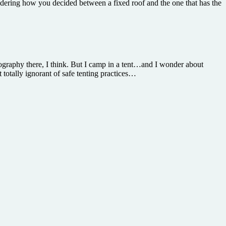
ondering how you decided between a fixed roof and the one that has the
graphy there, I think. But I camp in a tent…and I wonder about
totally ignorant of safe tenting practices…