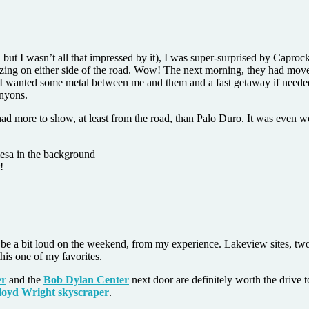
but I wasn’t all that impressed by it), I was super-surprised by Capro
razing on either side of the road. Wow! The next morning, they had mov
I wanted some metal between me and them and a fast getaway if needed)
anyons.
 had more to show, at least from the road, than Palo Duro. It was even
!
an be a bit loud on the weekend, from my experience. Lakeview sites, t
is one of my favorites.
er
and the
Bob Dylan Center
next door are definitely worth the drive
loyd Wright skyscraper
.