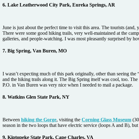
6. Lake Leatherwood City Park, Eureka Springs, AR
June is just about the perfect time to visit this area. The tourists (a
There were some good hiking trails, very well-maintained at the campg
galleries, and people-watching. I was most pleasantly surprised by ho
7. Big Spring, Van Buren, MO
I wasn’t expecting much of this park originally, other than seeing th
and the hiking trails along it. The Big Spring itself was cool, too. T
P.O. in Van Buren was very nice when I needed to mail a package.
8. Watkins Glen State Park, NY
Between
hiking the Gorge
, visiting the
Corning Glass Museum
(30
season in the two loops that have electric service (loops A and B), but
9. Kiptopeke State Park, Cape Charles, VA