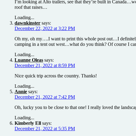
I’m looking at Alto trailers, see that they’re built in Canada…
roof that raises…
Loading...
dawnkinster
says:
December 22, 2022 at 3:22 PM
Oh my, oh my….I want to print this whole post out…I definitel
camping in a tent out west…what do you think? Of course I camp
Loading...
Luanne Oleas
says:
December 21, 2022 at 8:59 PM
Nice quick trip across the country. Thanks!
Loading...
Annie
says:
December 21, 2022 at 7:42 PM
Oh, lucky you to be close to that one! I really loved the landsca
Loading...
Kimberly Ell
says:
December 21, 2022 at 5:35 PM