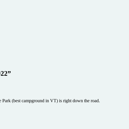
022
”
e Park (best campground in VT) is right down the road.