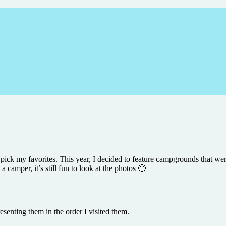
d pick my favorites. This year, I decided to feature campgrounds that we
a camper, it’s still fun to look at the photos 🙂
senting them in the order I visited them.