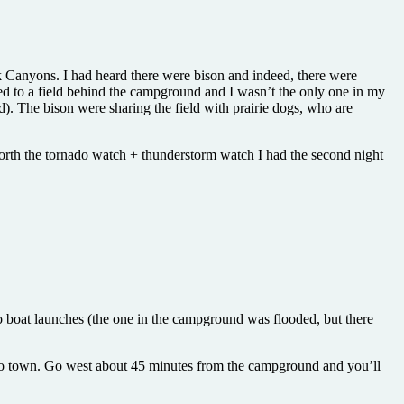
ck Canyons. I had heard there were bison and indeed, there were
ed to a field behind the campground and I wasn’t the only one in my
. The bison were sharing the field with prairie dogs, who are
 worth the tornado watch + thunderstorm watch I had the second night
wo boat launches (the one in the campground was flooded, but there
 to town. Go west about 45 minutes from the campground and you’ll