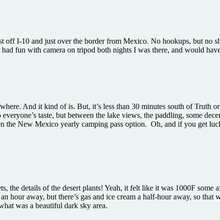
st off I-10 and just over the border from Mexico. No hookups, but no sha
 I had fun with camera on tripod both nights I was there, and would hav
 nowhere. And it kind of is. But, it’s less than 30 minutes south of Trut
o everyone’s taste, but between the lake views, the paddling, some decen
iven the New Mexico yearly camping pass option. Oh, and if you get luck
s, the details of the desert plants! Yeah, it felt like it was 1000F some 
ut an hour away, but there’s gas and ice cream a half-hour away, so tha
 what was a beautiful dark sky area.