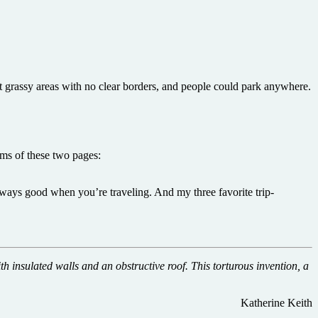
 grassy areas with no clear borders, and people could park anywhere.
rms of these two pages:
ways good when you’re traveling. And my three favorite trip-
th insulated walls and an obstructive roof. This torturous invention, a
Katherine Keith