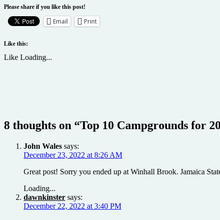
Please share if you like this post!
Email
Print
Like this:
Like
Loading...
8 thoughts on “
Top 10 Campgrounds for 2
John Wales
says:
December 23, 2022 at 8:26 AM
Great post! Sorry you ended up at Winhall Brook. Jamaica Stat
Loading...
dawnkinster
says:
December 22, 2022 at 3:40 PM