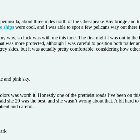
peninsula, about three miles north of the Chesapeake Bay bridge and tu
e ships
were cool, and I was able to spot a few pelicans way out ther
way, so luck was with me this time. The first night I was out in the fie
t was more protected, although I was careful to position both trailer an
 grey skies, but it was actually pretty comfortable, considering how othe
l colors was worth it. Honestly one of the prettieist roads I’ve been on
id site 29 was the best, and she wasn’t wrong about that. A bit hard to 
tient and careful.
Park