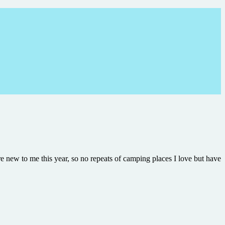
re new to me this year, so no repeats of camping places I love but have