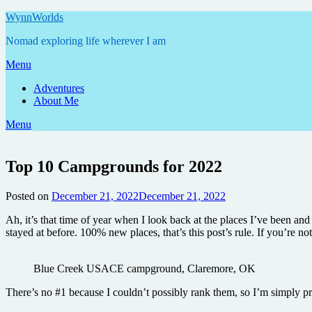
Skip
WynnWorlds
to
Nomad exploring life wherever I am
content
Menu
Adventures
About Me
Menu
Top 10 Campgrounds for 2022
Posted on
December 21, 2022
December 21, 2022
by
Annie
Ah, it’s that time of year when I look back at the places I’ve been an
stayed at before. 100% new places, that’s this post’s rule. If you’re not 
Blue Creek USACE campground, Claremore, OK
There’s no #1 because I couldn’t possibly rank them, so I’m simply pre