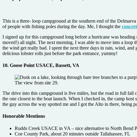
This is a three- loop campground at the southern end of the Delmarva 
of people with fishing poles during the day. Me, I thought the
concret
I signed up for this campground long before a hurricane was heading my 
moved!) all night. The next morning, I was able to move into a loop tha
the wind get really bad. I spent the next three days in rain, wind, and
delicious lobster rolls just before the park entrance, yummy!
10. Goose Point
USACE, Bassett, VA
The view from site 29.
The drive into this campground is five miiles, but the road in full fal
the one closest to the boat launch. When I checked in, the camp host sa
the guy across the way spotted me and I got the Alto in there, being pa
Honorable Mentions
Rudds Creek USACE in VA – nice alternative to North Bend 
Coe County Park, about 20 minutes outside Tallahassee, FL