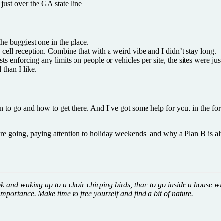
st over the GA state line
the buggiest one in the place.
ell reception. Combine that with a weird vibe and I didn’t stay long.
orcing any limits on people or vehicles per site, the sites were just
than I like.
 to go and how to get there. And I’ve got some help for you, in the fo
e going, paying attention to holiday weekends, and why a Plan B is al
ok and waking up to a choir chirping birds, than to go inside a house wi
mportance. Make time to free yourself and find a bit of nature.