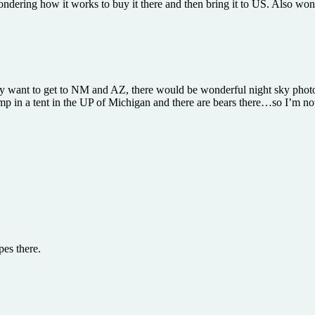
wondering how it works to buy it there and then bring it to US. Also w
y want to get to NM and AZ, there would be wonderful night sky photo
 in a tent in the UP of Michigan and there are bears there…so I’m not 
pes there.