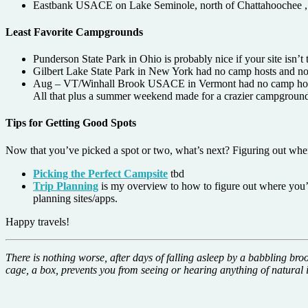
Eastbank USACE on Lake Seminole, north of Chattahoochee , ju
Least Favorite Campgrounds
Punderson State Park in Ohio is probably nice if your site isn’t 
Gilbert Lake State Park in New York had no camp hosts and no c
Aug – VT/Winhall Brook USACE in Vermont had no camp hosts enf
All that plus a summer weekend made for a crazier campground 
Tips for Getting Good Spots
Now that you’ve picked a spot or two, what’s next? Figuring out when
Picking the Perfect Campsite
tbd
Trip Planning
is my overview to how to figure out where you’r
planning sites/apps.
Happy travels!
There is nothing worse, after days of falling asleep by a babbling bro
cage, a box, prevents you from seeing or hearing anything of natural i