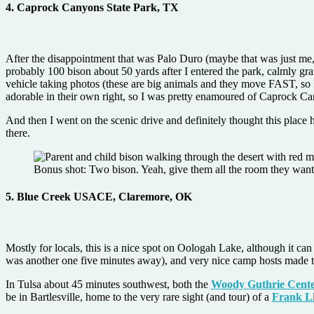
4. Caprock Canyons State Park, TX
After the disappointment that was Palo Duro (maybe that was just me, 
probably 100 bison about 50 yards after I entered the park, calmly g
vehicle taking photos (these are big animals and they move FAST, so 
adorable in their own right, so I was pretty enamoured of Caprock C
And then I went on the scenic drive and definitely thought this place
there.
Bonus shot: Two bison. Yeah, give them all the room they want
5. Blue Creek USACE, Claremore, OK
Mostly for locals, this is a nice spot on Oologah Lake, although it c
was another one five minutes away), and very nice camp hosts made th
In Tulsa about 45 minutes southwest, both the
Woody Guthrie Cent
be in Bartlesville, home to the very rare sight (and tour) of a
Frank L