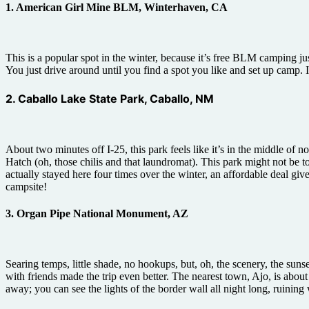
1. American Girl Mine BLM, Winterhaven, CA
This is a popular spot in the winter, because it’s free BLM camping ju
You just drive around until you find a spot you like and set up camp.
2. Caballo Lake State Park, Caballo, NM
About two minutes off I-25, this park feels like it’s in the middle of
Hatch (oh, those chilis and that laundromat). This park might not be t
actually stayed here four times over the winter, an affordable deal g
campsite!
3. Organ Pipe National Monument, AZ
Searing temps, little shade, no hookups, but, oh, the scenery, the sunset
with friends made the trip even better. The nearest town, Ajo, is abo
away; you can see the lights of the border wall all night long, ruining