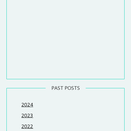
PAST POSTS
2024
2023
2022