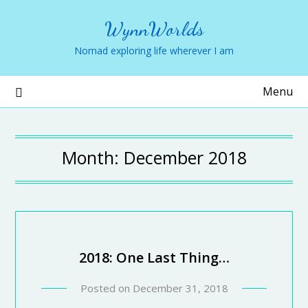
WynnWorlds
Nomad exploring life wherever I am
Menu
Month:
December 2018
2018: One Last Thing…
Posted on
December 31, 2018