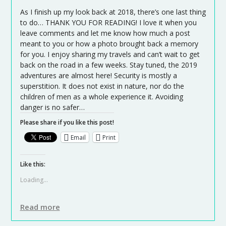
As I finish up my look back at 2018, there’s one last thing
to do… THANK YOU FOR READING! I love it when you
leave comments and let me know how much a post
meant to you or how a photo brought back a memory
for you. I enjoy sharing my travels and can’t wait to get
back on the road in a few weeks. Stay tuned, the 2019
adventures are almost here! Security is mostly a
superstition. It does not exist in nature, nor do the
children of men as a whole experience it. Avoiding
danger is no safer…
Please share if you like this post!
Email
Print
Like this:
Loading...
Read more