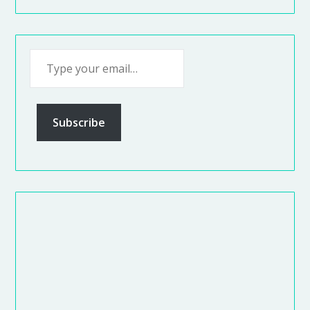
Subscribe