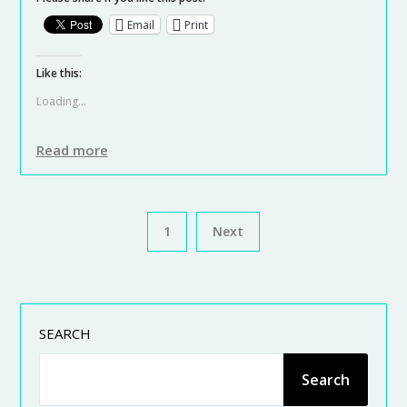
Email
Print
Like this:
Loading...
Read more
1
Next
SEARCH
Search