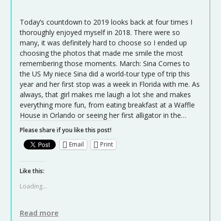
Today’s countdown to 2019 looks back at four times I
thoroughly enjoyed myself in 2018. There were so
many, it was definitely hard to choose so I ended up
choosing the photos that made me smile the most
remembering those moments. March: Sina Comes to
the US My niece Sina did a world-tour type of trip this
year and her first stop was a week in Florida with me. As
always, that girl makes me laugh a lot she and makes
everything more fun, from eating breakfast at a Waffle
House in Orlando or seeing her first alligator in the…
Please share if you like this post!
Email
Print
Like this:
Loading...
Read more