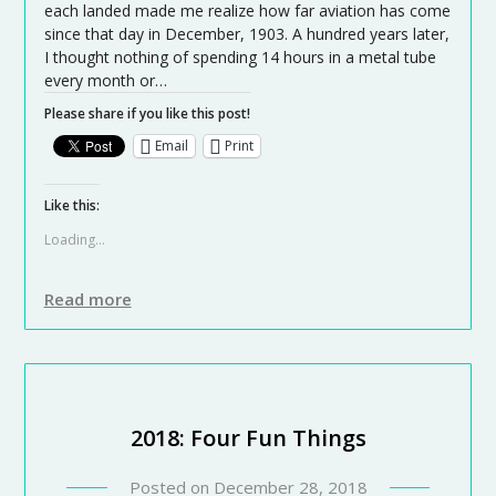
each landed made me realize how far aviation has come
since that day in December, 1903. A hundred years later,
I thought nothing of spending 14 hours in a metal tube
every month or…
Please share if you like this post!
Email
Print
Like this:
Loading...
Read more
2018: Four Fun Things
Posted on
December 28, 2018