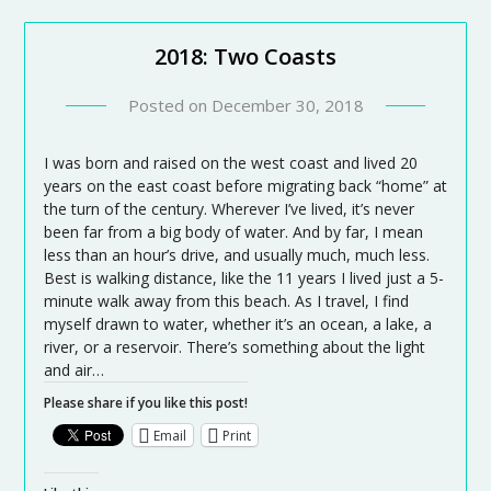
2018: Two Coasts
Posted on
December 30, 2018
I was born and raised on the west coast and lived 20
years on the east coast before migrating back “home” at
the turn of the century. Wherever I’ve lived, it’s never
been far from a big body of water. And by far, I mean
less than an hour’s drive, and usually much, much less.
Best is walking distance, like the 11 years I lived just a 5-
minute walk away from this beach. As I travel, I find
myself drawn to water, whether it’s an ocean, a lake, a
river, or a reservoir. There’s something about the light
and air…
Please share if you like this post!
Email
Print