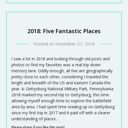
2018: Five Fantastic Places
Posted on
December 27, 2018
I saw a lot in 2018 and looking through old posts and
photos to find my favorites was a real trip down
memory lane. Oddly enough, all five are geographically
pretty close to each other, considering I traveled the
length and breadth of the US and eastern Canada this
year. A: Gettysburg National Military Park, Pennsylvania
2018 marked my second trip to Gettysburg, this time
allowing myself enough time to explore the battlefield
area by area. I had spent time reading up on Gettysburg
since my first trip in 2017 and it paid off with a clearer
understanding of places…
Please share if you like this post!