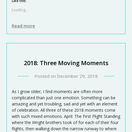
Like this:
Loading...
Read more
2018: Three Moving Moments
Posted on
December 29, 2018
As I grow older, I find moments are often more
complicated than just one emotion. Something can be
amazing and yet troubling, sad and yet with an element
of celebration. All three of these 2018 moments come
with such mixed emotions. April: The First Flight Standing
where the Wright brothers took of for each of their four
flights, then walking down the narrow runway to where