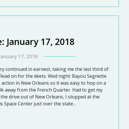
: January 17, 2018
January 17, 2018
y continued in earnest, taking me the last third of
 Read on for the deets. Wed night: Bayou Segnette
e action in New Orleans so it was easy to hop on a
lk away from the French Quarter. Had to get my
the drive out of New Orleans, I stopped at the
is Space Center just over the state…