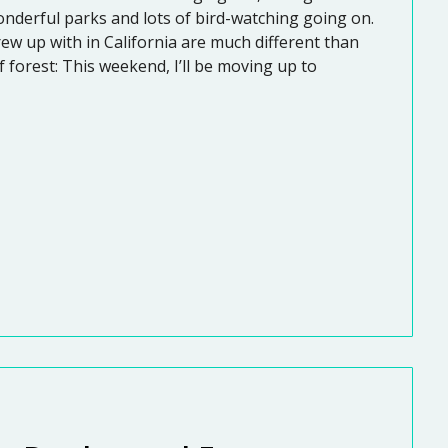
onderful parks and lots of bird-watching going on.
grew up with in California are much different than
f forest: This weekend, I’ll be moving up to