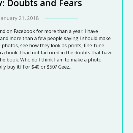
y: Doubts and Fears
January 21, 2018
nd on Facebook for more than a year. I have
and more than a few people saying I should make
e photos, see how they look as prints, fine-tune
 a book. I had not factored in the doubts that have
 the book. Who do I think I am to make a photo
lly buy it? For $40 or $50? Geez,…