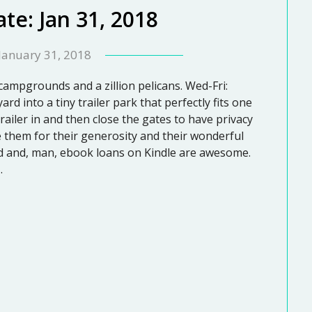
te: Jan 31, 2018
January 31, 2018
 campgrounds and a zillion pelicans. Wed-Fri:
rd into a tiny trailer park that perfectly fits one
trailer in and then close the gates to have privacy
ove them for their generosity and their wonderful
card and, man, ebook loans on Kindle are awesome.
…