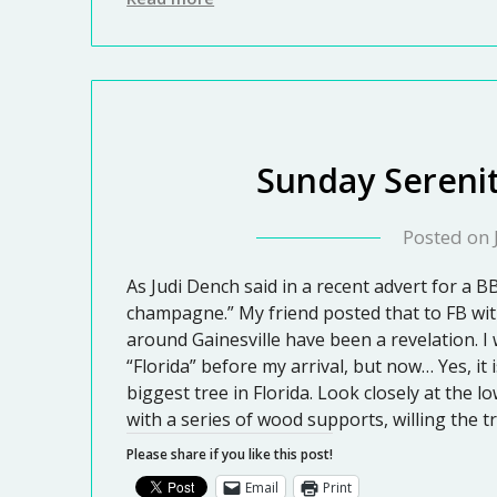
Sunday Serenit
Posted on
As Judi Dench said in a recent advert for a BB
champagne.” My friend posted that to FB wit
around Gainesville have been a revelation. I
“Florida” before my arrival, but now… Yes, it 
biggest tree in Florida. Look closely at the 
with a series of wood supports, willing the 
Please share if you like this post!
Email
Print