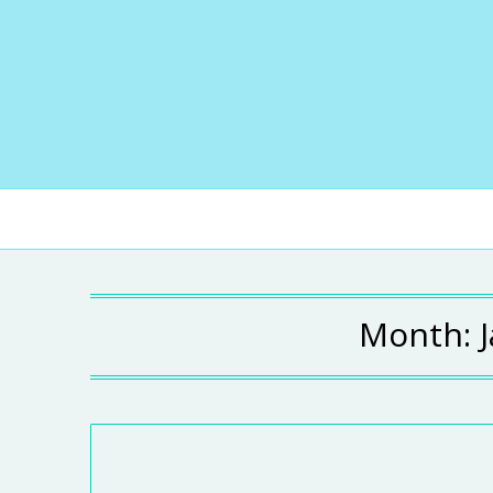
Month: