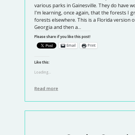
various parks in Gainesville. They do have w
I’m learning, once again, that the forests I 
forests elsewhere. This is a Florida version o
Georgia and then a…
Please share if you like this post!
Email
Print
Like this:
Loading...
Read more