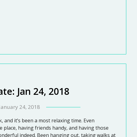
te: Jan 24, 2018
January 24, 2018
ek, and it’s been a most relaxing time. Even
 place, having friends handy, and having those
onderful indeed. Been hanging out, taking walks at