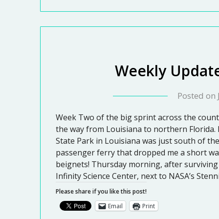
Weekly Update
Posted on
Week Two of the big sprint across the countr
the way from Louisiana to northern Florida.
State Park in Louisiana was just south of th
passenger ferry that dropped me a short wa
beignets! Thursday morning, after surviving 
Infinity Science Center, next to NASA’s Stenn
Please share if you like this post!
Email
Print