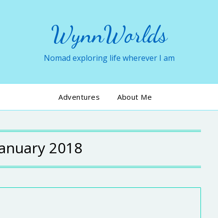
WynnWorlds
Nomad exploring life wherever I am
Adventures
About Me
January 2018