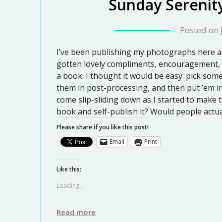
Sunday Serenit
Posted on
I’ve been publishing my photographs here a
gotten lovely compliments, encouragement, 
a book. I thought it would be easy: pick som
them in post-processing, and then put ’em in
come slip-sliding down as I started to make
book and self-publish it? Would people actua
Please share if you like this post!
Email
Print
Like this:
Loading...
Read more