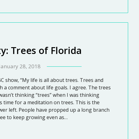
y: Trees of Florida
January 28, 2018
C show, “My life is all about trees. Trees and
h a comment about life goals. I agree. The trees
 wasn’t thinking “trees” when I was thinking
is time for a meditation on trees. This is the
lower left. People have propped up a long branch
tree to keep growing even as…