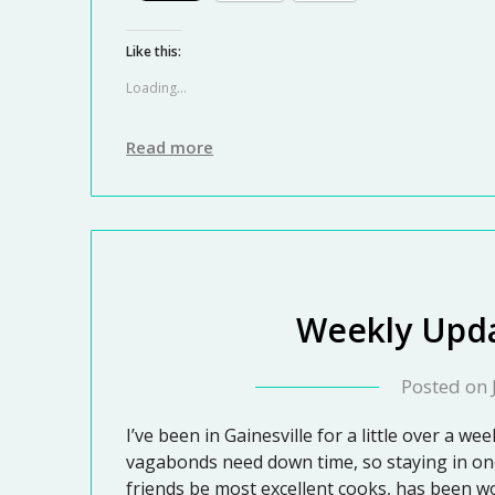
Like this:
Loading...
Read more
Weekly Upda
Posted on
I’ve been in Gainesville for a little over a we
vagabonds need down time, so staying in one
friends be most excellent cooks, has been w