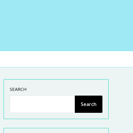
SEARCH
Search