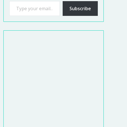
Subscribe