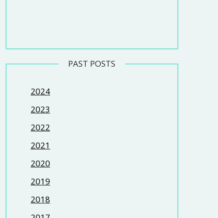
PAST POSTS
2024
2023
2022
2021
2020
2019
2018
2017