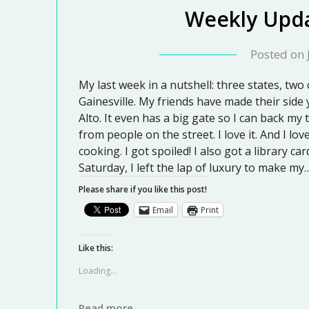
Weekly Upda
Posted on
My last week in a nutshell: three states, two
Gainesville. My friends have made their side ya
Alto. It even has a big gate so I can back my 
from people on the street. I love it. And I l
cooking. I got spoiled! I also got a library 
Saturday, I left the lap of luxury to make my
Please share if you like this post!
Email
Print
Like this:
Loading...
Read more