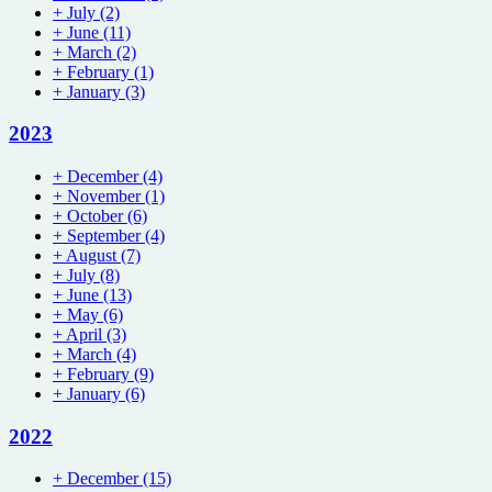
+
July
(2)
+
June
(11)
+
March
(2)
+
February
(1)
+
January
(3)
2023
+
December
(4)
+
November
(1)
+
October
(6)
+
September
(4)
+
August
(7)
+
July
(8)
+
June
(13)
+
May
(6)
+
April
(3)
+
March
(4)
+
February
(9)
+
January
(6)
2022
+
December
(15)