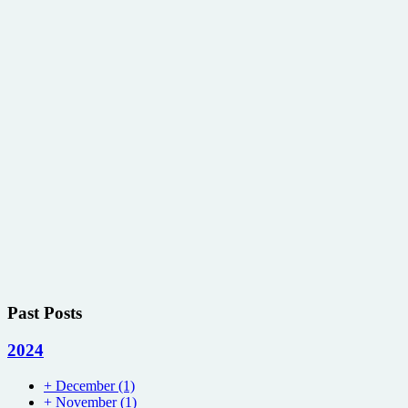
Past Posts
2024
+
December
(1)
+
November
(1)