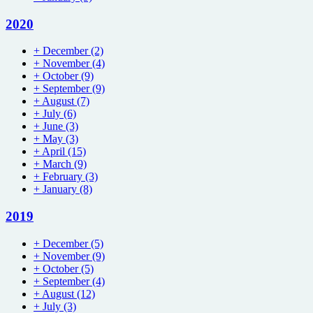
2020
+
December
(2)
+
November
(4)
+
October
(9)
+
September
(9)
+
August
(7)
+
July
(6)
+
June
(3)
+
May
(3)
+
April
(15)
+
March
(9)
+
February
(3)
+
January
(8)
2019
+
December
(5)
+
November
(9)
+
October
(5)
+
September
(4)
+
August
(12)
+
July
(3)