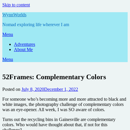
Skip to content
WynnWorlds
Nomad exploring life wherever I am
Menu
Adventures
About Me
Menu
52Frames: Complementary Colors
Posted on
July 8, 2020
December 1, 2022
by
Annie
For someone who’s becoming more and more attracted to black and
white images, the photography challenge of complementary colors
was an eye-opener. All week, I was SO aware of colors.
Turns out the recycling bins in Gainesville are complementary
colors. Who would have thought about that, if not for this
challenge?