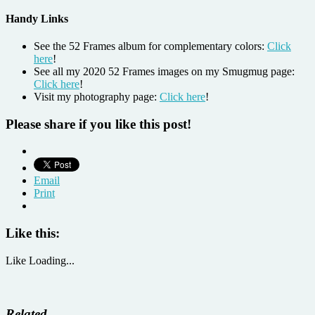
Handy Links
See the 52 Frames album for complementary colors:
Click
here
!
See all my 2020 52 Frames images on my Smugmug page:
Click here
!
Visit my photography page:
Click here
!
Please share if you like this post!
Email
Print
Like this:
Like
Loading...
Related