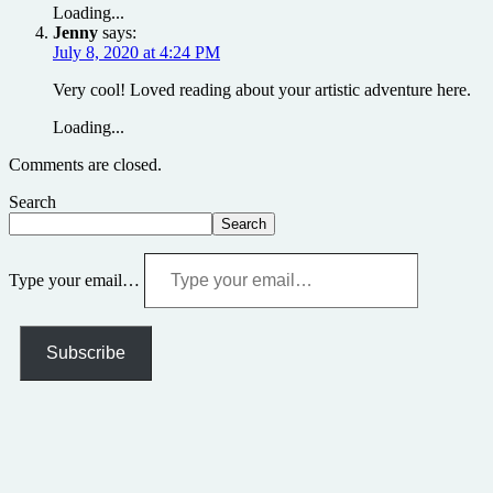
Loading...
Jenny
says:
July 8, 2020 at 4:24 PM
Very cool! Loved reading about your artistic adventure here.
Loading...
Comments are closed.
Search
Search
Type your email…
Subscribe