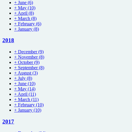
+
June
(6)
+
May
(10)
+
April
(8)
+
March
(8)
+
February
(6)
+
January
(8)
2018
+
December
(9)
+
November
(8)
+
October
(9)
+
September
(8)
+
August
(3)
+
July
(8)
+
June
(10)
+
May
(14)
+
April
(11)
+
March
(11)
+
February
(10)
+
January
(10)
2017