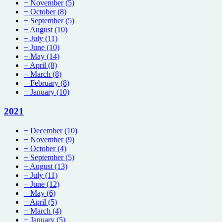
+
November
(5)
+
October
(8)
+
September
(5)
+
August
(10)
+
July
(11)
+
June
(10)
+
May
(14)
+
April
(8)
+
March
(8)
+
February
(8)
+
January
(10)
2021
+
December
(10)
+
November
(9)
+
October
(4)
+
September
(5)
+
August
(13)
+
July
(11)
+
June
(12)
+
May
(6)
+
April
(5)
+
March
(4)
+
January
(5)