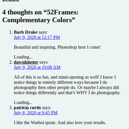
4 thoughts on “
52Frames:
Complementary Colors
”
Barb Drake
says:
July 9, 2020 at 12:17 PM
Beautiful and inspiring. Photoshop here I come!
Loading...
dawnkinster
says:
July 9, 2020 at 10:08 AM
All of this is so fun, and mind-opening as well! I know I
notice things in entirely different ways because I do
photography then other people do. Or maybe I always did
notice things differently and that’s WHY I do photography.
Loading...
patricia curtis
says:
July 8, 2020 at 9:45 PM
I like the Warhol quote. And also love your results.