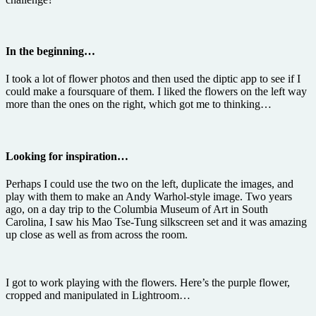
In the beginning…
I took a lot of flower photos and then used the diptic app to see if I
could make a foursquare of them. I liked the flowers on the left way
more than the ones on the right, which got me to thinking…
Looking for inspiration…
Perhaps I could use the two on the left, duplicate the images, and
play with them to make an Andy Warhol-style image. Two years
ago, on a day trip to the Columbia Museum of Art in South
Carolina, I saw his Mao Tse-Tung silkscreen set and it was amazing
up close as well as from across the room.
I got to work playing with the flowers. Here’s the purple flower,
cropped and manipulated in Lightroom…