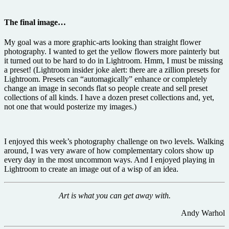
The final image…
My goal was a more graphic-arts looking than straight flower
photography. I wanted to get the yellow flowers more painterly but
it turned out to be hard to do in Lightroom. Hmm, I must be missing
a preset! (Lightroom insider joke alert: there are a zillion presets for
Lightroom. Presets can “automagically” enhance or completely
change an image in seconds flat so people create and sell preset
collections of all kinds. I have a dozen preset collections and, yet,
not one that would posterize my images.)
I enjoyed this week’s photography challenge on two levels. Walking
around, I was very aware of how complementary colors show up
every day in the most uncommon ways. And I enjoyed playing in
Lightroom to create an image out of a wisp of an idea.
Art is what you can get away with.
Andy Warhol