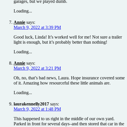
garages, but we played dumb.
Loading...
Annie
says:
March 9, 2022 at 3:39 PM
Good luck, Linda! It’s worked well for me! Not sure a trailer
light is enough, but it’s probably better than nothing!
Loading...
Annie
says:
March 9, 2022 at 3:21 PM
Oh, no, that’s bad news, Laura. Hope insurance covered some
of it. Amazing how resourceful these little animals are.
Loading...
laurakennelly2017
says:
March 9, 2022 at 1:48 PM
This happened to us right in the middle of our own yard.
Parked in front for several days–and then stored that car in the