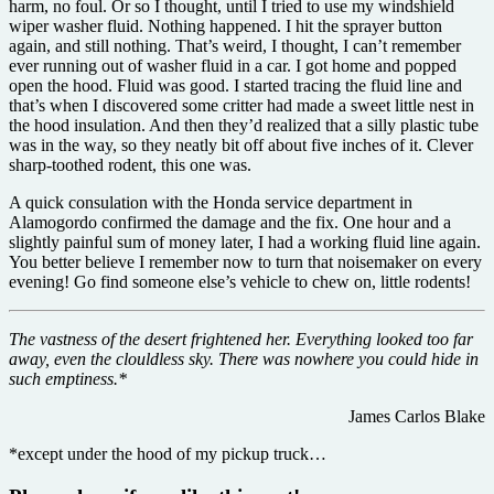
harm, no foul. Or so I thought, until I tried to use my windshield
wiper washer fluid. Nothing happened. I hit the sprayer button
again, and still nothing. That’s weird, I thought, I can’t remember
ever running out of washer fluid in a car. I got home and popped
open the hood. Fluid was good. I started tracing the fluid line and
that’s when I discovered some critter had made a sweet little nest in
the hood insulation. And then they’d realized that a silly plastic tube
was in the way, so they neatly bit off about five inches of it. Clever
sharp-toothed rodent, this one was.
A quick consulation with the Honda service department in
Alamogordo confirmed the damage and the fix. One hour and a
slightly painful sum of money later, I had a working fluid line again.
You better believe I remember now to turn that noisemaker on every
evening! Go find someone else’s vehicle to chew on, little rodents!
The vastness of the desert frightened her. Everything looked too far
away, even the clouldless sky. There was nowhere you could hide in
such emptiness.*
James Carlos Blake
*except under the hood of my pickup truck…