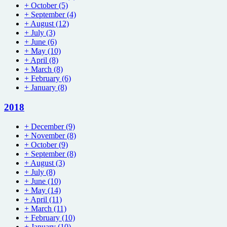
+
October
(5)
+
September
(4)
+
August
(12)
+
July
(3)
+
June
(6)
+
May
(10)
+
April
(8)
+
March
(8)
+
February
(6)
+
January
(8)
2018
+
December
(9)
+
November
(8)
+
October
(9)
+
September
(8)
+
August
(3)
+
July
(8)
+
June
(10)
+
May
(14)
+
April
(11)
+
March
(11)
+
February
(10)
+
January
(10)