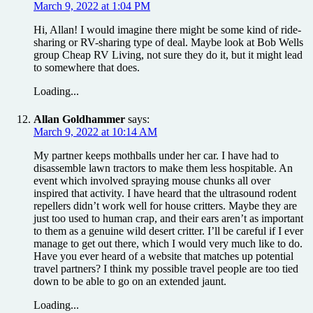
March 9, 2022 at 1:04 PM
Hi, Allan! I would imagine there might be some kind of ride-
sharing or RV-sharing type of deal. Maybe look at Bob Wells
group Cheap RV Living, not sure they do it, but it might lead
to somewhere that does.
Loading...
Allan Goldhammer
says:
March 9, 2022 at 10:14 AM
My partner keeps mothballs under her car. I have had to
disassemble lawn tractors to make them less hospitable. An
event which involved spraying mouse chunks all over
inspired that activity. I have heard that the ultrasound rodent
repellers didn’t work well for house critters. Maybe they are
just too used to human crap, and their ears aren’t as important
to them as a genuine wild desert critter. I’ll be careful if I ever
manage to get out there, which I would very much like to do.
Have you ever heard of a website that matches up potential
travel partners? I think my possible travel people are too tied
down to be able to go on an extended jaunt.
Loading...