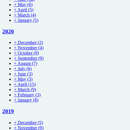
+
May
(6)
+
April
(5)
+
March
(4)
+
January
(5)
2020
+
December
(2)
+
November
(4)
+
October
(9)
+
September
(9)
+
August
(7)
+
July
(6)
+
June
(3)
+
May
(3)
+
April
(15)
+
March
(9)
+
February
(3)
+
January
(8)
2019
+
December
(5)
+
November
(9)