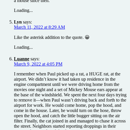
a mouse since then.
Loading...
Lyn
says:
March 11, 2022 at 8:29 AM
Like the asterisk addition to the quote. 😀
Loading...
Luanne
says:
March 9, 2022 at 4:05 PM
I remember when Paul picked up a rat, a HUGE rat, at the
airport. We didn’t know it had taken up residence in the
engine compartment until we were driving home from the
movies one night and a set of Mickey Mouse ears appear at
the base of the windshield. We spent the next four days trying
to remove it—when Paul wasn’t driving back and forth to the
airport for work. He would come home, pop the hood, and
come in the house. Later, he would turn on the hose, throw
open the hood, and catch the little bugger sitting on the air
filter. Finally, the cat joined in and managed to chase it across
the street. Neighbors started reporting droppings in their