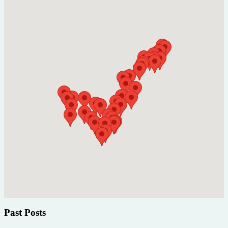
Past Posts