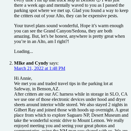
there a week ago and mentally waved to you as I passed the
parking spot where we met up. Glad you found a way to keep
the critters out of your Alto, they can be expensive pests.
Your travel plans sound wonderful, Hope it’s warm enough
you can see the Grand Canyon/Sedona, they are both
amazing. But, let’s be honest, anywhere is pretty great when
you’re in an Alto, am I right?!
Loading...
MIke and Cyndy
says:
March 21, 2022 at 1:48 PM
Hi Annie,
We met you and traded travel tips in the parking lot at
Safeway, in Benson,AZ.
After critters ate our AC harness while in storage in SLO, CA
we use one of those electronic devices under hood and dryer
sheets around interior whlle stored. We also stayed 2 nights in
Gilbert Ray and joined those with hoods up overnight. A great
place from which to explore Saguaro NP, Desert Museum and
take the wonderful scenic drive to Mount Lemon. We really
enjoyed meeting you and seeing your great photos and
commentaries, using the NM map you shared with us. We are