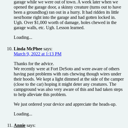
garage while we were out of town. A week later when we
opened the garage door, a skinny creature (turns out to have
been a groundhog) ran out in a hurry. It had ridden its little
nest/home right into the garage and had gotten locked in.
Ugh. Over $1,000 worth of damage, holes chewed in the
garage walls, etc. Ugh. Lesson learned.
Loading...
Linda McPhee
says:
March 9, 2022 at 1:13 PM
Thanks for the advice.
We recently were at Fort DeSoto and were aware of others
having past problems with rats chewing though wires under
their hoods. We kept a light dimmed at the side of the camper
(close to the car) hoping it might deter any creatures. The
campground was also very aware of this and had taken steps
to help alleviate this problem.
We just ordered your device and appreciate the heads-up.
Loading...
Annie
says: