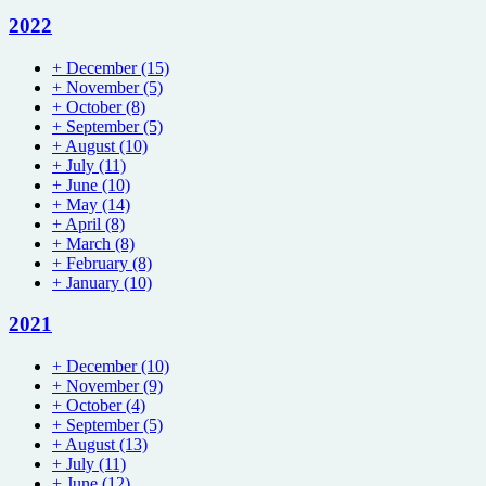
2022
+
December
(15)
+
November
(5)
+
October
(8)
+
September
(5)
+
August
(10)
+
July
(11)
+
June
(10)
+
May
(14)
+
April
(8)
+
March
(8)
+
February
(8)
+
January
(10)
2021
+
December
(10)
+
November
(9)
+
October
(4)
+
September
(5)
+
August
(13)
+
July
(11)
+
June
(12)