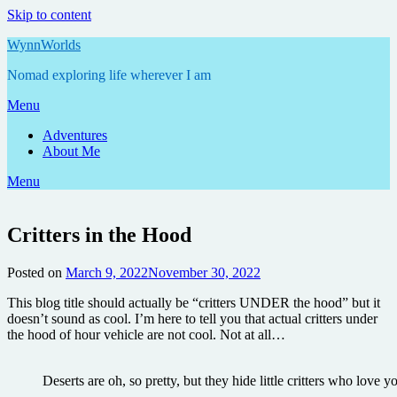
Skip to content
WynnWorlds
Nomad exploring life wherever I am
Menu
Adventures
About Me
Menu
Critters in the Hood
Posted on
March 9, 2022
November 30, 2022
by
Annie
This blog title should actually be “critters UNDER the hood” but it
doesn’t sound as cool. I’m here to tell you that actual critters under
the hood of hour vehicle are not cool. Not at all…
Deserts are oh, so pretty, but they hide little critters who love y