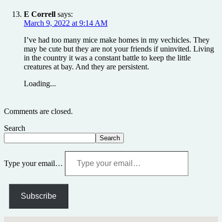
E Correll
says:
March 9, 2022 at 9:14 AM
I’ve had too many mice make homes in my vechicles. They
may be cute but they are not your friends if uninvited. Living
in the country it was a constant battle to keep the little
creatures at bay. And they are persistent.
Loading...
Comments are closed.
Search
Search
Type your email…
Subscribe