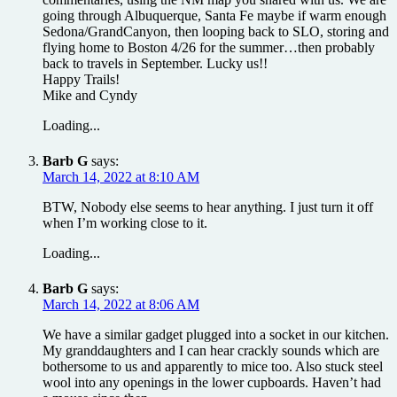
going through Albuquerque, Santa Fe maybe if warm enough
Sedona/GrandCanyon, then looping back to SLO, storing and
flying home to Boston 4/26 for the summer…then probably
back to travels in September. Lucky us!!
Happy Trails!
Mike and Cyndy
Loading...
Barb G
says:
March 14, 2022 at 8:10 AM
BTW, Nobody else seems to hear anything. I just turn it off
when I’m working close to it.
Loading...
Barb G
says:
March 14, 2022 at 8:06 AM
We have a similar gadget plugged into a socket in our kitchen.
My granddaughters and I can hear crackly sounds which are
bothersome to us and apparently to mice too. Also stuck steel
wool into any openings in the lower cupboards. Haven’t had