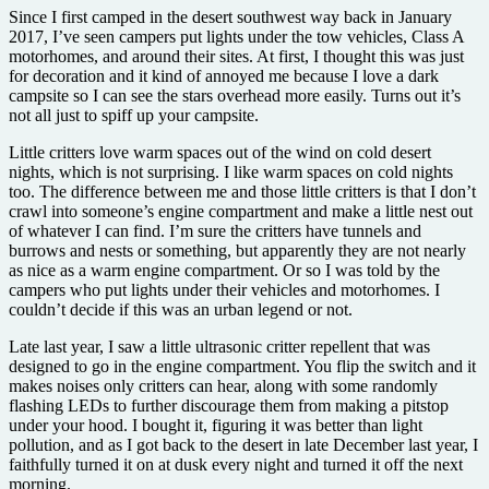
Since I first camped in the desert southwest way back in January
2017, I’ve seen campers put lights under the tow vehicles, Class A
motorhomes, and around their sites. At first, I thought this was just
for decoration and it kind of annoyed me because I love a dark
campsite so I can see the stars overhead more easily. Turns out it’s
not all just to spiff up your campsite.
Little critters love warm spaces out of the wind on cold desert
nights, which is not surprising. I like warm spaces on cold nights
too. The difference between me and those little critters is that I don’t
crawl into someone’s engine compartment and make a little nest out
of whatever I can find. I’m sure the critters have tunnels and
burrows and nests or something, but apparently they are not nearly
as nice as a warm engine compartment. Or so I was told by the
campers who put lights under their vehicles and motorhomes. I
couldn’t decide if this was an urban legend or not.
Late last year, I saw a little ultrasonic critter repellent that was
designed to go in the engine compartment. You flip the switch and it
makes noises only critters can hear, along with some randomly
flashing LEDs to further discourage them from making a pitstop
under your hood. I bought it, figuring it was better than light
pollution, and as I got back to the desert in late December last year, I
faithfully turned it on at dusk every night and turned it off the next
morning.