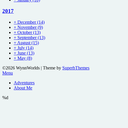
2017
+
December
(14)
+
November
(9)
+
October
(13)
+
September
(13)
+
August
(15)
+
July
(14)
+
June
(13)
+
May
(8)
©2026 WynnWorlds
| Theme by
SuperbThemes
Menu
Adventures
About Me
%d