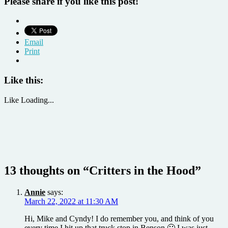
Please share if you like this post!
Email
Print
Like this:
Like
Loading...
13 thoughts on “
Critters in the Hood
”
Annie
says:
March 22, 2022 at 11:30 AM
Hi, Mike and Cyndy! I do remember you, and think of you
every time I hit up that truck stop in Benson 🙂 I was just