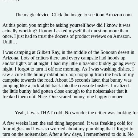
The magic device. Click the image to see it on Amazon.com.
At this point, you might be asking yourself how did I know it was
actually working? I know I asked myself that question more than
once. I just had to trust the dozens of product reviews on Amazon.
Until…
I was camping at Gilbert Ray, in the middle of the Sonoran desert in
Arizona. Lots of critters there and every campsite had hoods up
and/or lights on at night. I had my little ultrasonic buddy going every
night. I forgot to turn it off one morning. As I was washing dishes, I
saw a cute little bunny rabbit hop-hop-hopping from the back of my
campsite towards the road. About 15 seconds later, that bunny was
jumping like a jackrabbit back into the creosote bushes. I realized
the little bunny had gotten close enough to the noisemaker that it
freaked them out. Nice. One scared bunny, one happy camper.
Yeah, it was THAT cold. No wonder the critter was looking for 
A few weeks later, the sad thing happened. It was freaking cold for
four nights and I was so worried about my plumbing that I forgot to
turn on the noisemaker. After a few days, I remembered to do it. No