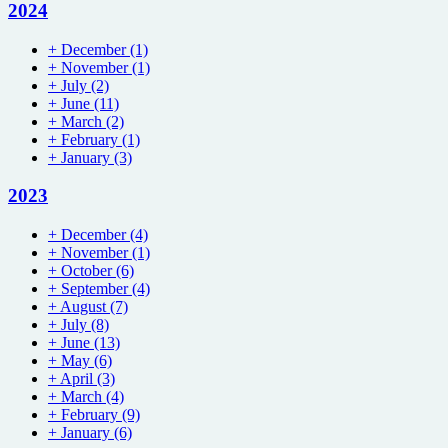
2024
+
December
(1)
+
November
(1)
+
July
(2)
+
June
(11)
+
March
(2)
+
February
(1)
+
January
(3)
2023
+
December
(4)
+
November
(1)
+
October
(6)
+
September
(4)
+
August
(7)
+
July
(8)
+
June
(13)
+
May
(6)
+
April
(3)
+
March
(4)
+
February
(9)
+
January
(6)