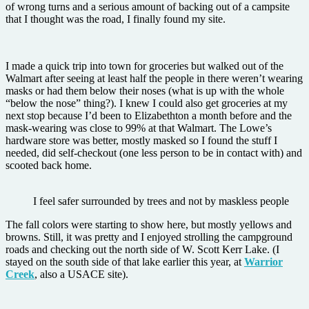
of wrong turns and a serious amount of backing out of a campsite
that I thought was the road, I finally found my site.
I made a quick trip into town for groceries but walked out of the
Walmart after seeing at least half the people in there weren’t wearing
masks or had them below their noses (what is up with the whole
“below the nose” thing?). I knew I could also get groceries at my
next stop because I’d been to Elizabethton a month before and the
mask-wearing was close to 99% at that Walmart. The Lowe’s
hardware store was better, mostly masked so I found the stuff I
needed, did self-checkout (one less person to be in contact with) and
scooted back home.
I feel safer surrounded by trees and not by maskless people
The fall colors were starting to show here, but mostly yellows and
browns. Still, it was pretty and I enjoyed strolling the campground
roads and checking out the north side of W. Scott Kerr Lake. (I
stayed on the south side of that lake earlier this year, at
Warrior
Creek
, also a USACE site).