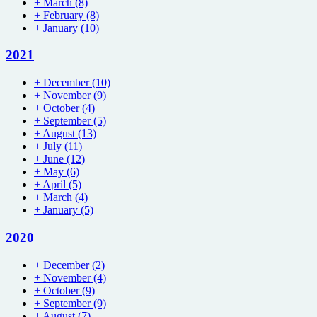
+
March
(8)
+
February
(8)
+
January
(10)
2021
+
December
(10)
+
November
(9)
+
October
(4)
+
September
(5)
+
August
(13)
+
July
(11)
+
June
(12)
+
May
(6)
+
April
(5)
+
March
(4)
+
January
(5)
2020
+
December
(2)
+
November
(4)
+
October
(9)
+
September
(9)
+
August
(7)