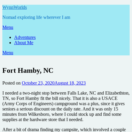
Skip
WynnWorlds
to
Nomad exploring life wherever I am
content
Menu
Adventures
About Me
Menu
Fort Hamby, NC
Posted on
October 23, 2020
August 18, 2023
by
Annie
I needed a two-night stop between Falls Lake, NC and Elizabethton,
TN, so Fort Hamby fit the bill nicely. That it is also a USACE
(Army Corps of Engineers) campground was a plus, since it gives
seniors a serious discount on the daily rate. And it was only 15
minutes from Wilkesboro, where I could stock up and find some
supplies at the hardware store that I needed.
After a bit of drama finding my campsite, which involved a couple