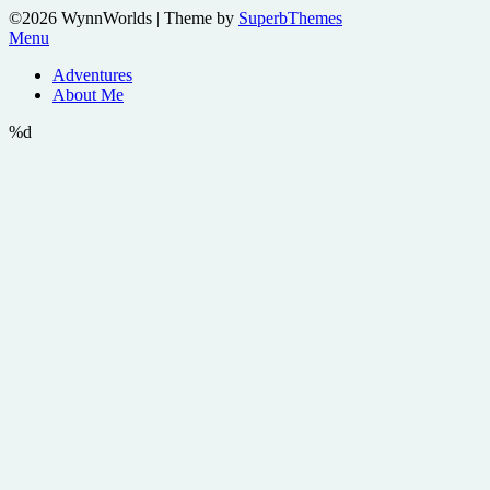
©2026 WynnWorlds
| Theme by
SuperbThemes
Menu
Adventures
About Me
%d