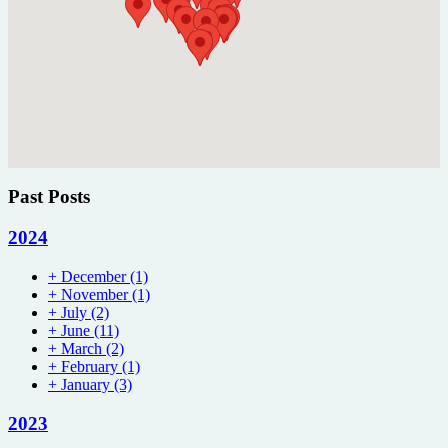
Past Posts
2024
+
December
(1)
+
November
(1)
+
July
(2)
+
June
(11)
+
March
(2)
+
February
(1)
+
January
(3)
2023