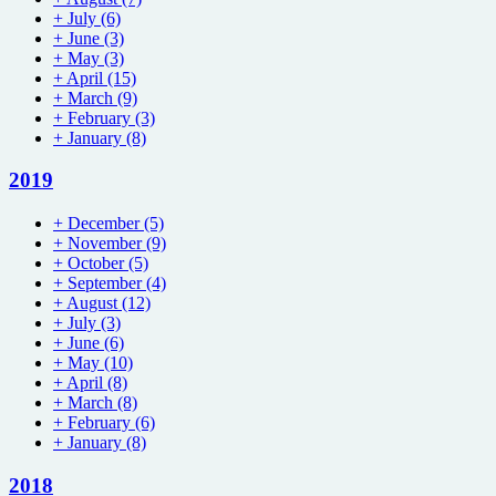
+
July
(6)
+
June
(3)
+
May
(3)
+
April
(15)
+
March
(9)
+
February
(3)
+
January
(8)
2019
+
December
(5)
+
November
(9)
+
October
(5)
+
September
(4)
+
August
(12)
+
July
(3)
+
June
(6)
+
May
(10)
+
April
(8)
+
March
(8)
+
February
(6)
+
January
(8)
2018