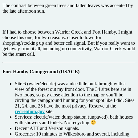
The contrast between green trees and fallen leaves was accented by
the late afternoon sun.
If I had to choose between Warrior Creek and Fort Hamby, I might
choose this one, for two reasons: closer to town for
shopping/stocking up and better cell signal. But if you really want to
get away from it all, including no connectivity, Warrior Creek would
be the smart call.
Fort Hamby Campground (USACE)
Site 6 (water/electric) was a nice little pull-through with a
view of the forest out my front door. The 34 sites here are in
two loops, so pay close attention to the map or you’ll be
circling the campground hunting for your spot like I did. Sites
21, 24, and 25 have the most privacy. Reserve at the
recreation.gov
site.
Services: electric/water, dump station (unpaved), bath houses
with showers and toilets. No recycling
Decent ATT and Verizon signals.
Groceries: 10 minutes to Wilkesboro and several, including