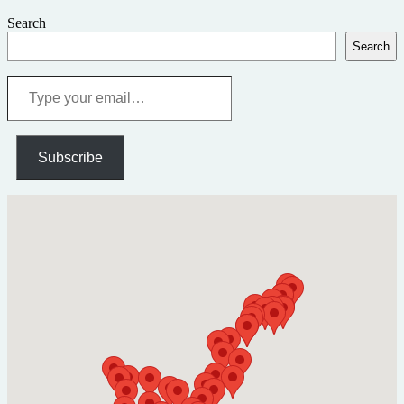
Search
Search
Type
your
email…
Subscribe