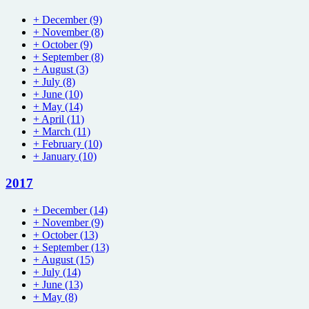
+
December
(9)
+
November
(8)
+
October
(9)
+
September
(8)
+
August
(3)
+
July
(8)
+
June
(10)
+
May
(14)
+
April
(11)
+
March
(11)
+
February
(10)
+
January
(10)
2017
+
December
(14)
+
November
(9)
+
October
(13)
+
September
(13)
+
August
(15)
+
July
(14)
+
June
(13)
+
May
(8)