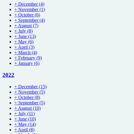
+
December
(4)
+
November
(1)
+
October
(6)
+
September
(4)
+
August
(7)
+
July
(8)
+
June
(13)
+
May
(6)
+
April
(3)
+
March
(4)
+
February
(9)
+
January
(6)
2022
+
December
(15)
+
November
(5)
+
October
(8)
+
September
(5)
+
August
(10)
+
July
(11)
+
June
(10)
+
May
(14)
+
April
(8)