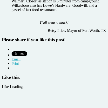
Walmart. Closest as station is 5 minutes from campground.
Wilkesboro also has Lowe’s Hardware, Goodwill, and a
passel of fast food restaurants.
Y’all wear a mask!
Betsy Price, Mayor of Fort Worth, TX
Please share if you like this post!
Email
Print
Like this:
Like
Loading...