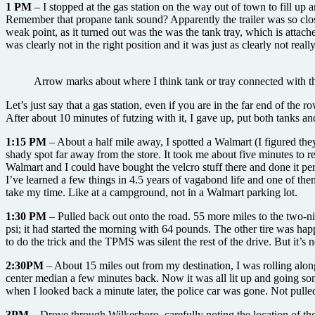
1 PM
– I stopped at the gas station on the way out of town to fill up
Remember that propane tank sound? Apparently the trailer was so close
weak point, as it turned out was the was the tank tray, which is attache
was clearly not in the right position and it was just as clearly not re
Arrow marks about where I think tank or tray connected with th
Let’s just say that a gas station, even if you are in the far end of the r
After about 10 minutes of futzing with it, I gave up, put both tanks and
1:15 PM
– About a half mile away, I spotted a Walmart (I figured the
shady spot far away from the store. It took me about five minutes to re
Walmart and I could have bought the velcro stuff there and done it perfe
I’ve learned a few things in 4.5 years of vagabond life and one of the
take my time. Like at a campground, not in a Walmart parking lot.
1:30 PM
– Pulled back out onto the road. 55 more miles to the two-nig
psi; it had started the morning with 64 pounds. The other tire was hap
to do the trick and the TPMS was silent the rest of the drive. But it’
2:30PM
– About 15 miles out from my destination, I was rolling along
center median a few minutes back. Now it was all lit up and going some
when I looked back a minute later, the police car was gone. Not pulle
3PM –
Drove through Wilkesboro, carefully noting the location of t