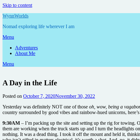
Skip to content
WynnWorlds
Nomad exploring life wherever I am
Menu
Adventures
About Me
Menu
A Day in the Life
Posted on
October 7, 2020
November 30, 2022
by
Annie
Yesterday was definitely NOT one of those
oh, wow, being a vagabon
country surrounded by good vibes and rainbow-hued unicorns, here’s 
9:30AM
– I’m packing up the site and setting up the rig for towing. O
them are working when the truck starts up and I turn the headlights on
nothing. It was a dead thing. I took it off the mount and held it, th
who isn’t gifted in matters electrical, it’s worth a shot. And, no, it didn