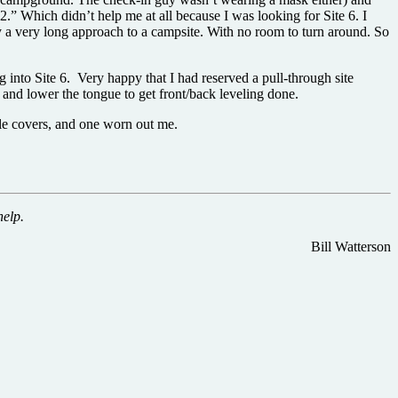
2.” Which didn’t help me at all because I was looking for Site 6. I
lly a very long approach to a campsite. With no room to turn around. So
 into Site 6. Very happy that I had reserved a pull-through site
, and lower the tongue to get front/back leveling done.
ole covers, and one worn out me.
help.
Bill Watterson