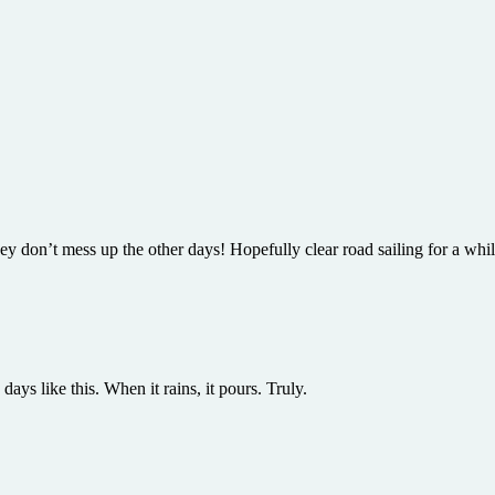
they don’t mess up the other days! Hopefully clear road sailing for a wh
ays like this. When it rains, it pours. Truly.