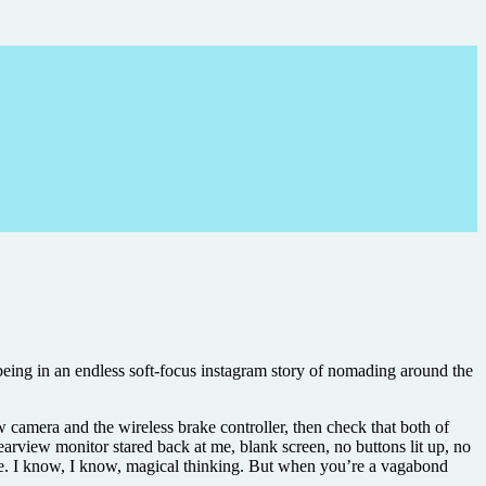
being in an endless soft-focus instagram story of nomading around the
ew camera and the wireless brake controller, then check that both of
earview monitor stared back at me, blank screen, no buttons lit up, no
come. I know, I know, magical thinking. But when you’re a vagabond