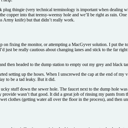
k plug thingie (very technical terminology is important when dealing with
e the copper into that teensy-weensy hole and we’ll be right as rain. One
ss Army knife) but that didn’t really work.
 on fixing the monitor, or attempting a MacGyver solution. I put the t
.” I’d just be really cautious about changing lanes and stick to the far rig
 and then headed to the dump station to empty out my grey and black ta
arted setting up the hoses. When I unscrewed the cap at the end of my
 to be a tad leaky. But it did.
 ucky stuff down the sewer hole. The faucet next to the dump hole was 
they provide wasn’t that good. It did a great job of rinsing my pants fr
wet clothes (getting water all over the floor in the process), and then 