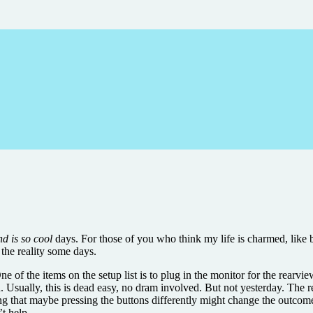
d is so cool
days. For those of you who think my life is charmed, like 
the reality some days.
ne of the items on the setup list is to plug in the monitor for the rearvi
. Usually, this is dead easy, no dram involved. But not yesterday. The r
inking that maybe pressing the buttons differently might change the out
’t help.