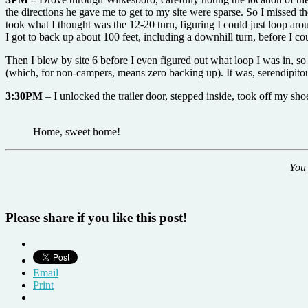
the directions he gave me to get to my site were sparse. So I missed th
took what I thought was the 12-20 turn, figuring I could just loop aro
I got to back up about 100 feet, including a downhill turn, before I c
Then I blew by site 6 before I even figured out what loop I was in, so
(which, for non-campers, means zero backing up). It was, serendipitous
3:30PM
– I unlocked the trailer door, stepped inside, took off my sh
Home, sweet home!
You 
Please share if you like this post!
Email
Print