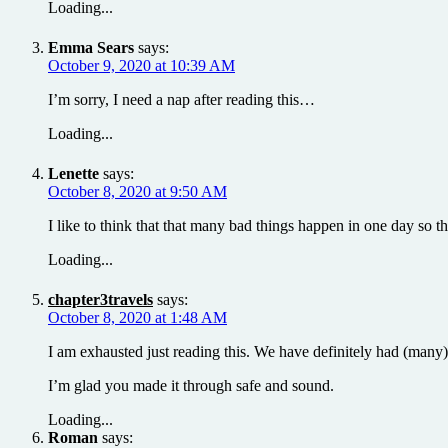
Loading...
Emma Sears
says:
October 9, 2020 at 10:39 AM
I’m sorry, I need a nap after reading this…
Loading...
Lenette
says:
October 8, 2020 at 9:50 AM
I like to think that that many bad things happen in one day so 
Loading...
chapter3travels
says:
October 8, 2020 at 1:48 AM
I am exhausted just reading this. We have definitely had (many) d
I’m glad you made it through safe and sound.
Loading...
Roman
says: