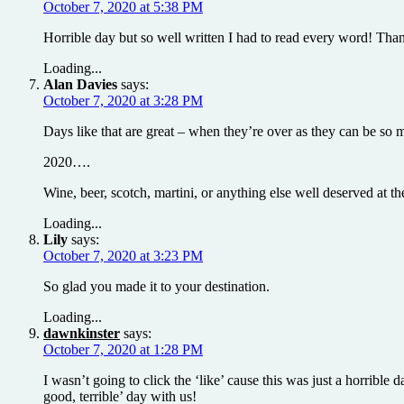
October 7, 2020 at 5:38 PM
Horrible day but so well written I had to read every word! Thank
Loading...
Alan Davies
says:
October 7, 2020 at 3:28 PM
Days like that are great – when they’re over as they can be s
2020….
Wine, beer, scotch, martini, or anything else well deserved at
Loading...
Lily
says:
October 7, 2020 at 3:23 PM
So glad you made it to your destination.
Loading...
dawnkinster
says:
October 7, 2020 at 1:28 PM
I wasn’t going to click the ‘like’ cause this was just a horribl
good, terrible’ day with us!