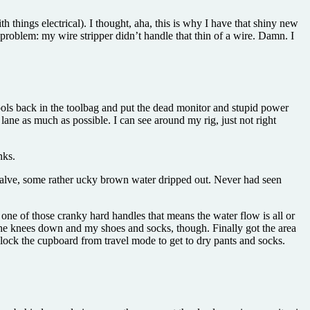
 things electrical). I thought, aha, this is why I have that shiny new
 problem: my wire stripper didn’t handle that thin of a wire. Damn. I
ools back in the toolbag and put the dead monitor and stupid power
ht lane as much as possible. I can see around my rig, just not right
nks.
 valve, some rather ucky brown water dripped out. Never had seen
one of those cranky hard handles that means the water flow is all or
om the knees down and my shoes and socks, though. Finally got the area
unlock the cupboard from travel mode to get to dry pants and socks.