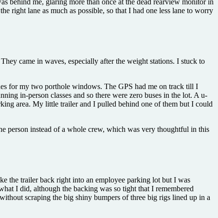
as behind me, glaring more than once at the dead rearview monitor in
 the right lane as much as possible, so that I had one less lane to worry
hey came in waves, especially after the weight stations. I stuck to
ades for my two porthole windows. The GPS had me on track till I
unning in-person classes and so there were zero buses in the lot. A u-
ing area. My little trailer and I pulled behind one of them but I could
 one person instead of a whole crew, which was very thoughtful in this
e the trailer back right into an employee parking lot but I was
what I did, although the backing was so tight that I remembered
 without scraping the big shiny bumpers of three big rigs lined up in a