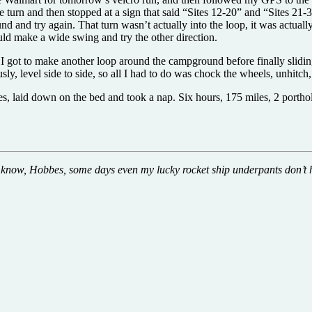
e turn and then stopped at a sign that said “Sites 12-20” and “Sites 21-3
und and try again. That turn wasn’t actually into the loop, it was actua
ould make a wide swing and try the other direction.
 I got to make another loop around the campground before finally sliding
ly, level side to side, so all I had to do was chock the wheels, unhitch
oes, laid down on the bed and took a nap. Six hours, 175 miles, 2 porth
know, Hobbes, some days even my lucky rocket ship underpants don’t 