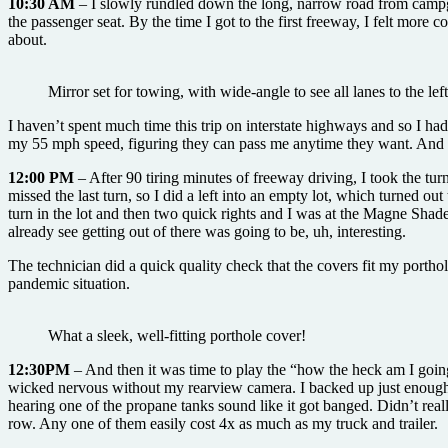
10:30 AM
– I slowly rundled down the long, narrow road from campgr
the passenger seat. By the time I got to the first freeway, I felt more 
about.
Mirror set for towing, with wide-angle to see all lanes to the lef
I haven’t spent much time this trip on interstate highways and so I h
my 55 mph speed, figuring they can pass me anytime they want. And 
12:00 PM
– After 90 tiring minutes of freeway driving, I took the t
missed the last turn, so I did a left into an empty lot, which turned o
turn in the lot and then two quick rights and I was at the Magne Shade 
already see getting out of there was going to be, uh, interesting.
The technician did a quick quality check that the covers fit my portho
pandemic situation.
What a sleek, well-fitting porthole cover!
12:30PM
– And then it was time to play the “how the heck am I going 
wicked nervous without my rearview camera. I backed up just enough th
hearing one of the propane tanks sound like it got banged. Didn’t reall
row. Any one of them easily cost 4x as much as my truck and trailer.