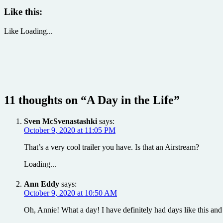
Like this:
Like
Loading...
11 thoughts on “
A Day in the Life
”
Sven McSvenastashki
says:
October 9, 2020 at 11:05 PM
That’s a very cool trailer you have. Is that an Airstream?
Loading...
Ann Eddy
says:
October 9, 2020 at 10:50 AM
Oh, Annie! What a day! I have definitely had days like this and