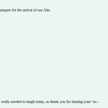
epare for the arrival of our Alto.
 really needed to laugh today, so thank you for sharing your ‘no -