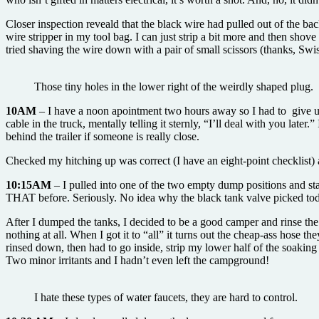
Closer inspection reveald that the black wire had pulled out of the bac
wire stripper in my tool bag. I can just strip a bit more and then shov
tried shaving the wire down with a pair of small scissors (thanks, Swi
Those tiny holes in the lower right of the weirdly shaped plug.
10AM
– I have a noon apointment two hours away so I had to give up
cable in the truck, mentally telling it sternly, “I’ll deal with you later
behind the trailer if someone is really close.
Checked my hitching up was correct (I have an eight-point checklist)
10:15AM
– I pulled into one of the two empty dump positions and st
THAT before. Seriously. No idea why the black tank valve picked today
After I dumped the tanks, I decided to be a good camper and rinse the
nothing at all. When I got it to “all” it turns out the cheap-ass hose 
rinsed down, then had to go inside, strip my lower half of the soaking 
Two minor irritants and I hadn’t even left the campground!
I hate these types of water faucets, they are hard to control.