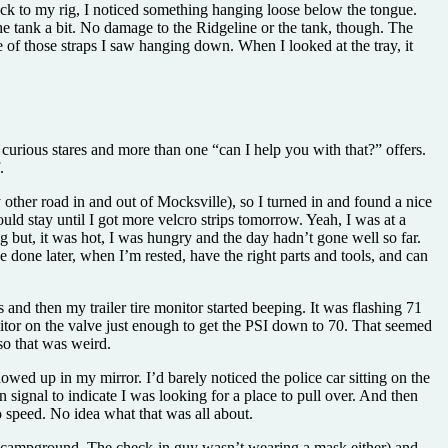
back to my rig, I noticed something hanging loose below the tongue.
he tank a bit. No damage to the Ridgeline or the tank, though. The
ne of those straps I saw hanging down. When I looked at the tray, it
 of curious stares and more than one “can I help you with that?” offers.
.
other road in and out of Mocksville), so I turned in and found a nice
uld stay until I got more velcro strips tomorrow. Yeah, I was at a
big but, it was hot, I was hungry and the day hadn’t gone well so far.
 done later, when I’m rested, have the right parts and tools, and can
and then my trailer tire monitor started beeping. It was flashing 71
onitor on the valve just enough to get the PSI down to 70. That seemed
so that was weird.
wed up in my mirror. I’d barely noticed the police car sitting on the
signal to indicate I was looking for a place to pull over. And then
o speed. No idea what that was all about.
e campground. The check-in guy wasn’t wearing a mask either) and