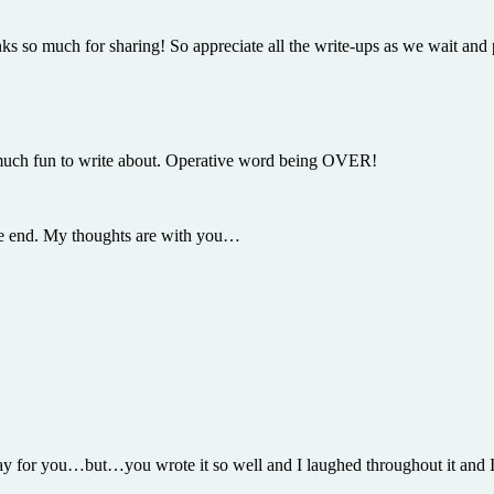
s so much for sharing! So appreciate all the write-ups as we wait and pr
o much fun to write about. Operative word being OVER!
 the end. My thoughts are with you…
e day for you…but…you wrote it so well and I laughed throughout it and I