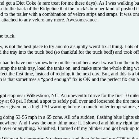
 and get a Diet Coke (a rare treat for me these days). As I was walking 
 to the back of the Ridgeline that the truck’s bumper kind of pushed t
d to the trailer with a combination of velcro strips and straps. It was o
ally attached to any velcro any more. Awesomesauce.
e truck.
ow, is not the best place to try and do a slightly weird fix-it thing. Lots
 the tray into the truck bed (so thankful for the truck bed!) and took off
y had to have one somewhere on this road because it wasn’t on the only 
strap the tank tray, load the tanks on, and make sure the whole thing wo
ct the first time, instead of redoing it the next day. But, and this is a 
m is that sometimes a “good enough” fix is OK and the perfect fix can be
ht stop near Wilkesboro, NC. An uneventful drive for the first 10 miles 
py at 68 psi. I found a spot to safely pull over and loosened the tire m
s never given me a high PSI warning before in much hotter temperatures, 
 doing 53-55 mph in a 65 zone. All of a sudden, flashing blue lights sho
where. And I was the only thing near it. I slowed and hit my right turn 
d over or anything. Vanished. I turned off my blinker and got back up t
he Walmart for tomorrow’s velcro run, and then followed my GPS to th