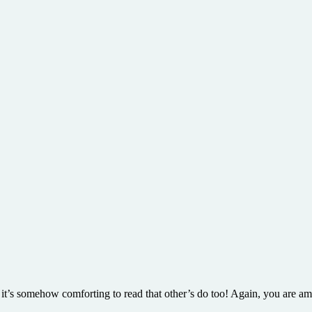
 it’s somehow comforting to read that other’s do too! Again, you are a