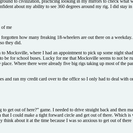
ound to civilization, practicing looking in my mirrors to check what w
confident about my ability to see 360 degrees around my rig. I did stay in
t of me
ad forgotten how many freaking 18-wheelers are out there on a weekday. T
so they did.
urn to Mocksville, where I had an appointment to pick up some night sh
ut to be for school buses. Lucky for me that Mocksville seems to not be r
place. Where there were already five big rigs taking up most of the park
les and ran my credit card over to the office so I only had to deal with
to get out of here?” game. I needed to drive straight back and then mak
at I could make a tight forward circle and get out of there. Which is 
y think about it at the time because I was so anxious to get out of there