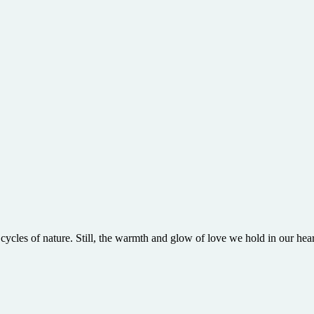
cles of nature. Still, the warmth and glow of love we hold in our hear