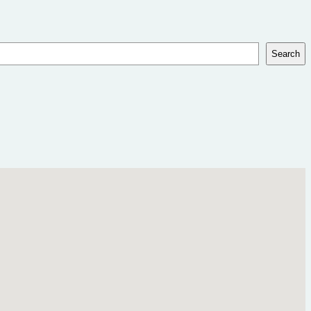
Search