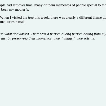
eople had left over time, many of them mementos of people special to tho
ad been my mother’s.
. When I visited the tree this week, there was clearly a different theme 
e memories remain.
t, what got wasted. There was a period, a long period, dating from my 
h me, by preserving their mementos, their “things,” their totems.