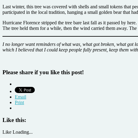
Last winter, this tree was covered with shells and small tokens that p
participated in the local tradition, hanging a small golden bear that h
Hurricane Florence stripped the tree bare last fall as it passed by here
The tree held them for a while, then the wind carried them away. Th
I no longer want reminders of what was, what got broken, what got los
which I believed that I could keep people fully present, keep them wit
Please share if you like this post!
Email
Print
Like this:
Like
Loading...