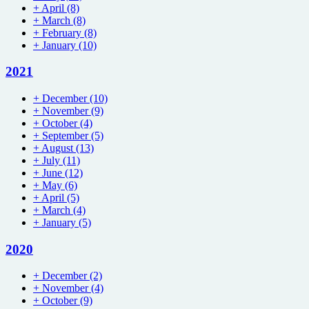
+
April
(8)
+
March
(8)
+
February
(8)
+
January
(10)
2021
+
December
(10)
+
November
(9)
+
October
(4)
+
September
(5)
+
August
(13)
+
July
(11)
+
June
(12)
+
May
(6)
+
April
(5)
+
March
(4)
+
January
(5)
2020
+
December
(2)
+
November
(4)
+
October
(9)