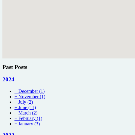
Past Posts
2024
+
December
(1)
+
November
(1)
+
July
(2)
+
June
(11)
+
March
(2)
+
February
(1)
+
January
(3)