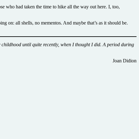
se who had taken the time to hike all the way out here. I, too,
going on: all shells, no mementos. And maybe that’s as it should be.
childhood until quite recently, when I thought I did. A period during
Joan Didion