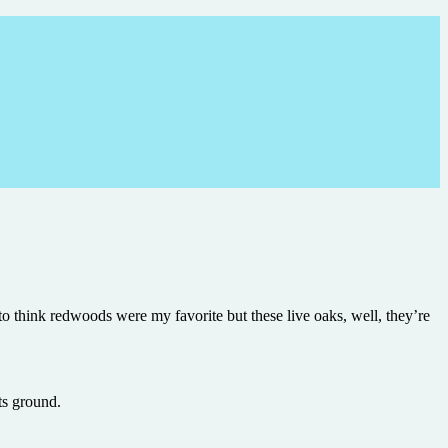
d to think redwoods were my favorite but these live oaks, well, they’re
ts ground.