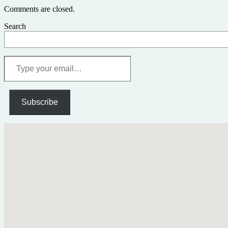
Comments are closed.
Search
Type
your
email…
Subscribe