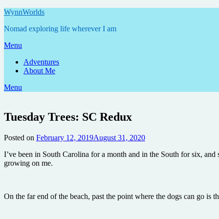
Skip
WynnWorlds
to
Nomad exploring life wherever I am
content
Menu
Adventures
About Me
Menu
Tuesday Trees: SC Redux
Posted on
February 12, 2019
August 31, 2020
by
Annie
I’ve been in South Carolina for a month and in the South for six, and s
growing on me.
On the far end of the beach, past the point where the dogs can go is t