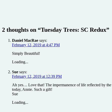
2 thoughts on “
Tuesday Trees: SC Redux
”
Daniel MacRae
says:
February 12, 2019 at 4:47 PM
Simply Beautiful!
Loading...
Sue
says:
February 12, 2019 at 12:39 PM
Ah yes… Love that! The impermanence of life reflected by the cy
today, Annie. Such a gift!
Sue
Loading...