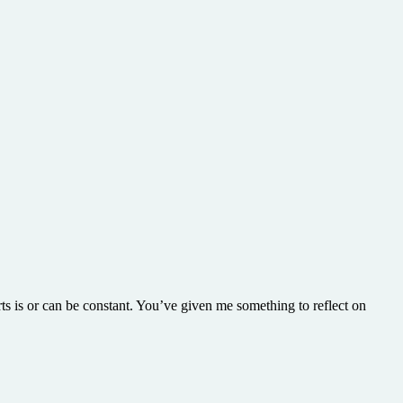
ts is or can be constant. You’ve given me something to reflect on