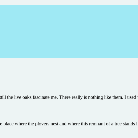
till the live oaks fascinate me. There really is nothing like them. I use
he place where the plovers nest and where this remnant of a tree stands i