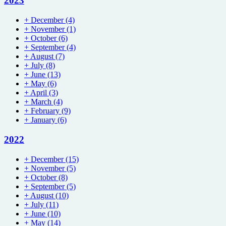
2023
+
December
(4)
+
November
(1)
+
October
(6)
+
September
(4)
+
August
(7)
+
July
(8)
+
June
(13)
+
May
(6)
+
April
(3)
+
March
(4)
+
February
(9)
+
January
(6)
2022
+
December
(15)
+
November
(5)
+
October
(8)
+
September
(5)
+
August
(10)
+
July
(11)
+
June
(10)
+
May
(14)