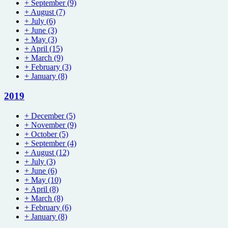
+
September
(9)
+
August
(7)
+
July
(6)
+
June
(3)
+
May
(3)
+
April
(15)
+
March
(9)
+
February
(3)
+
January
(8)
2019
+
December
(5)
+
November
(9)
+
October
(5)
+
September
(4)
+
August
(12)
+
July
(3)
+
June
(6)
+
May
(10)
+
April
(8)
+
March
(8)
+
February
(6)
+
January
(8)