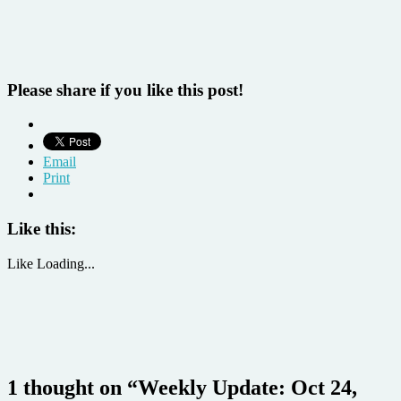
Please share if you like this post!
Email
Print
Like this:
Like
Loading...
1 thought on “
Weekly Update: Oct 24,