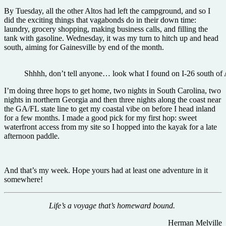
By Tuesday, all the other Altos had left the campground, and so I
did the exciting things that vagabonds do in their down time:
laundry, grocery shopping, making business calls, and filling the
tank with gasoline. Wednesday, it was my turn to hitch up and head
south, aiming for Gainesville by end of the month.
Shhhh, don’t tell anyone… look what I found on I-26 south of 
I’m doing three hops to get home, two nights in South Carolina, two
nights in northern Georgia and then three nights along the coast near
the GA/FL state line to get my coastal vibe on before I head inland
for a few months. I made a good pick for my first hop: sweet
waterfront access from my site so I hopped into the kayak for a late
afternoon paddle.
And that’s my week. Hope yours had at least one adventure in it
somewhere!
Life’s a voyage that’s homeward bound.
Herman Melville