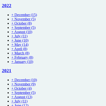
2022
+
December
(15)
+
November
(5)
+
October
(8)
+
September
(5)
+
August
(10)
+
July
(11)
+
June
(10)
+
May
(14)
+
April
(8)
+
March
(8)
+
February
(8)
+
January
(10)
2021
+
December
(10)
+
November
(9)
+
October
(4)
+
September
(5)
+
August
(13)
+
July
(11)
+
June
(12)