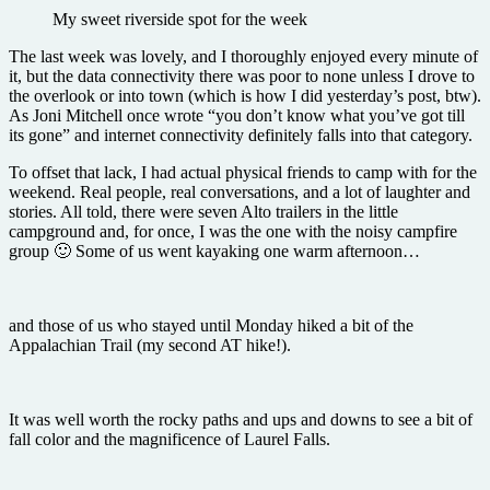
My sweet riverside spot for the week
The last week was lovely, and I thoroughly enjoyed every minute of
it, but the data connectivity there was poor to none unless I drove to
the overlook or into town (which is how I did yesterday’s post, btw).
As Joni Mitchell once wrote “you don’t know what you’ve got till
its gone” and internet connectivity definitely falls into that category.
To offset that lack, I had actual physical friends to camp with for the
weekend. Real people, real conversations, and a lot of laughter and
stories. All told, there were seven Alto trailers in the little
campground and, for once, I was the one with the noisy campfire
group 🙂 Some of us went kayaking one warm afternoon…
and those of us who stayed until Monday hiked a bit of the
Appalachian Trail (my second AT hike!).
It was well worth the rocky paths and ups and downs to see a bit of
fall color and the magnificence of Laurel Falls.