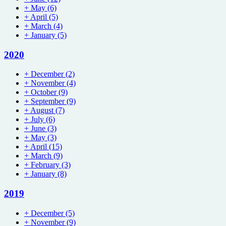
+
May
(6)
+
April
(5)
+
March
(4)
+
January
(5)
2020
+
December
(2)
+
November
(4)
+
October
(9)
+
September
(9)
+
August
(7)
+
July
(6)
+
June
(3)
+
May
(3)
+
April
(15)
+
March
(9)
+
February
(3)
+
January
(8)
2019
+
December
(5)
+
November
(9)