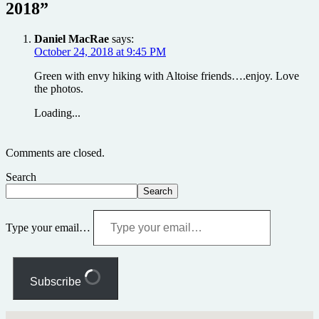
2018
”
Daniel MacRae
says:
October 24, 2018 at 9:45 PM
Green with envy hiking with Altoise friends….enjoy. Love
the photos.
Loading...
Comments are closed.
Search
Search
Type your email…
Subscribe