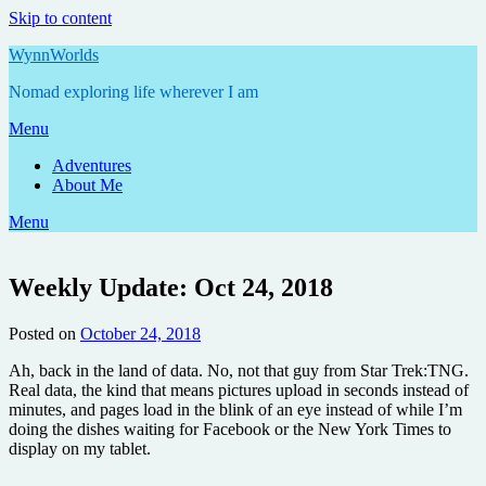
Skip to content
WynnWorlds
Nomad exploring life wherever I am
Menu
Adventures
About Me
Menu
Weekly Update: Oct 24, 2018
Posted on
October 24, 2018
by
Annie
Ah, back in the land of data. No, not that guy from Star Trek:TNG.
Real data, the kind that means pictures upload in seconds instead of
minutes, and pages load in the blink of an eye instead of while I’m
doing the dishes waiting for Facebook or the New York Times to
display on my tablet.