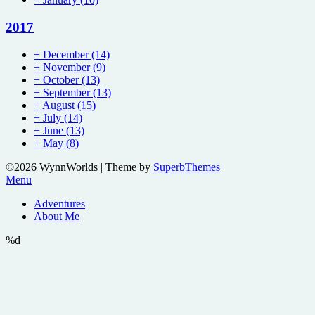
2017
+
December
(14)
+
November
(9)
+
October
(13)
+
September
(13)
+
August
(15)
+
July
(14)
+
June
(13)
+
May
(8)
©2026 WynnWorlds
| Theme by
SuperbThemes
Menu
Adventures
About Me
%d