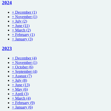
2024
+
December
(1)
+
November
(1)
+
July
(2)
+
June
(11)
+
March
(2)
+
February
(1)
+
January
(3)
2023
+
December
(4)
+
November
(1)
+
October
(6)
+
September
(4)
+
August
(7)
+
July
(8)
+
June
(13)
+
May
(6)
+
April
(3)
+
March
(4)
+
February
(9)
+
January
(6)