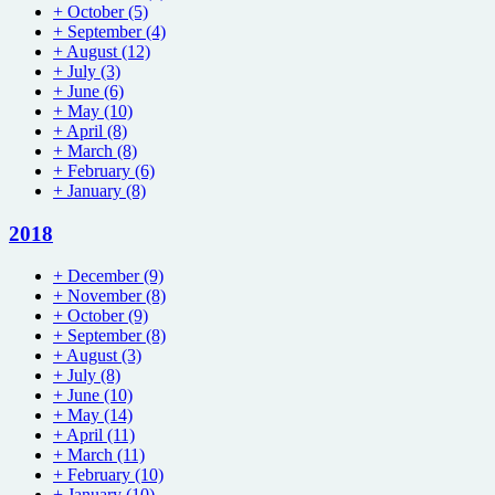
+
October
(5)
+
September
(4)
+
August
(12)
+
July
(3)
+
June
(6)
+
May
(10)
+
April
(8)
+
March
(8)
+
February
(6)
+
January
(8)
2018
+
December
(9)
+
November
(8)
+
October
(9)
+
September
(8)
+
August
(3)
+
July
(8)
+
June
(10)
+
May
(14)
+
April
(11)
+
March
(11)
+
February
(10)
+
January
(10)