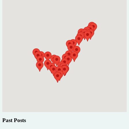
Past Posts