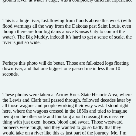
This is a huge river, fast-flowing from floods above this week (with
flood warnings all the way from the Dakotas past Saint Louis, even
though there are four big dams above Kansas City to control the
water). The Big Muddy, indeed! It’s hard to get a sense of scale, the
river is just so wide.
Perhaps this photo will do better. Those are full-sized logs floating
downriver, and that one biggest one passed me in less than 10
seconds.
These photos were taken at Arrow Rock State Historic Area, where
the Lewis and Clark trail passed through, followed decades later by
all those wagons and people working their way west. I stood right
here, where the wagons crossed in the 1850s and tried to imagine
being on the other side and thinking about crossing this massive
thing with just oxen, horses, blood and sweat. Those westward
pioneers were tough, and they wanted to go so badly that they
would take on a river like this as just part of the journey. Me, I’m