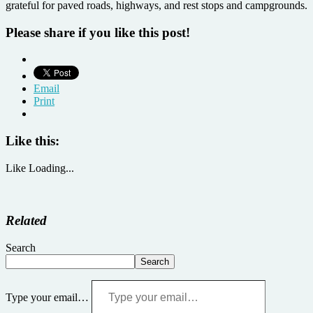
grateful for paved roads, highways, and rest stops and campgrounds.
Please share if you like this post!
Email
Print
Like this:
Like
Loading...
Related
Search
Search
Type your email…