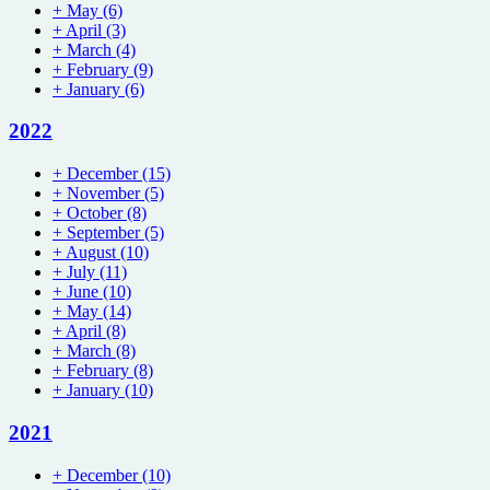
+
May
(6)
+
April
(3)
+
March
(4)
+
February
(9)
+
January
(6)
2022
+
December
(15)
+
November
(5)
+
October
(8)
+
September
(5)
+
August
(10)
+
July
(11)
+
June
(10)
+
May
(14)
+
April
(8)
+
March
(8)
+
February
(8)
+
January
(10)
2021
+
December
(10)