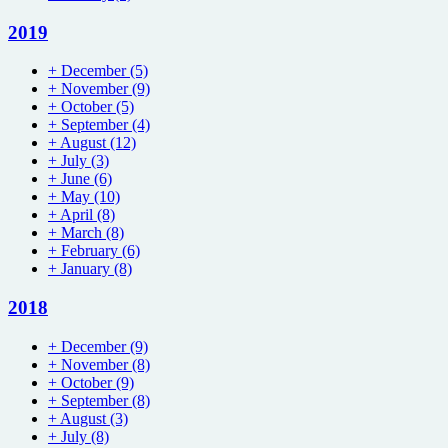
2019
+
December
(5)
+
November
(9)
+
October
(5)
+
September
(4)
+
August
(12)
+
July
(3)
+
June
(6)
+
May
(10)
+
April
(8)
+
March
(8)
+
February
(6)
+
January
(8)
2018
+
December
(9)
+
November
(8)
+
October
(9)
+
September
(8)
+
August
(3)
+
July
(8)