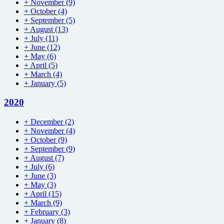
+
November
(9)
+
October
(4)
+
September
(5)
+
August
(13)
+
July
(11)
+
June
(12)
+
May
(6)
+
April
(5)
+
March
(4)
+
January
(5)
2020
+
December
(2)
+
November
(4)
+
October
(9)
+
September
(9)
+
August
(7)
+
July
(6)
+
June
(3)
+
May
(3)
+
April
(15)
+
March
(9)
+
February
(3)
+
January
(8)