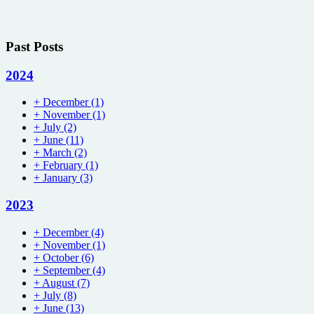
Past Posts
2024
+
December
(1)
+
November
(1)
+
July
(2)
+
June
(11)
+
March
(2)
+
February
(1)
+
January
(3)
2023
+
December
(4)
+
November
(1)
+
October
(6)
+
September
(4)
+
August
(7)
+
July
(8)
+
June
(13)