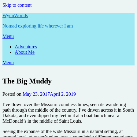
Skip to content
WynnWorlds
Nomad exploring life wherever I am
Menu
Adventures
About Me
Menu
The Big Muddy
Posted on
May 23, 2017
April 2, 2019
by
Annie
I’ve flown over the Missouri countless times, seen its wandering
path through the middle of the country. I’ve driven across it in South
Dakota, and even dipped my feet in it at a boat launch near a
McDonald’s in the middle of Saint Louis.
Seeing the expanse of the wide Missouri in a natural setting, at
ground level, at water’s edge, was a completely different experience.