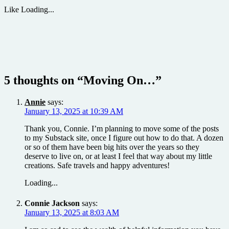
Like
Loading...
5 thoughts on “
Moving On…
”
Annie
says:
January 13, 2025 at 10:39 AM
Thank you, Connie. I’m planning to move some of the posts
to my Substack site, once I figure out how to do that. A dozen
or so of them have been big hits over the years so they
deserve to live on, or at least I feel that way about my little
creations. Safe travels and happy adventures!
Loading...
Connie Jackson
says:
January 13, 2025 at 8:03 AM