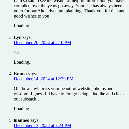
I am so sad to see the wealth of helpful information you have
compiled over the years go away. Your site has always been a
go to for our Alto adventure planning. Thank you for that and
good wishes to you!
Loading...
Lyn
says:
December 26, 2024 at 2:10 PM
<3
Loading...
Emma
says:
December 14, 2024 at 12:29 PM
Oh, how I will miss your beautiful website, photos and
wisdom! I guess I’ll have to forego being a luddite and check
out substack…
Loading...
luanneo
says:
December 13, 2024 at 7:24 PM