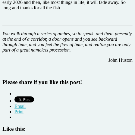
early 2026 and then, like most things in life, it will fade away. So
long and thanks for all the fish.
You walk through a series of arches, so to speak, and then, presently,
at the end of a corridor, a door opens and you see backward
through time, and you feel the flow of time, and realize you are only
part of a great nameless procession.
John Huston
Please share if you like this post!
Email
Print
Like this: