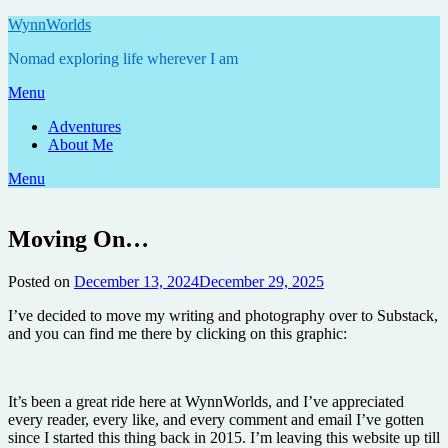
Skip
WynnWorlds
to
Nomad exploring life wherever I am
content
Menu
Adventures
About Me
Menu
Moving On…
Posted on
December 13, 2024
December 29, 2025
by
Annie
I’ve decided to move my writing and photography over to Substack,
and you can find me there by clicking on this graphic:
It’s been a great ride here at WynnWorlds, and I’ve appreciated
every reader, every like, and every comment and email I’ve gotten
since I started this thing back in 2015. I’m leaving this website up till