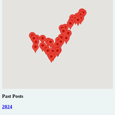
Past Posts
2024