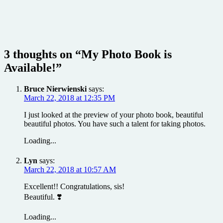
3 thoughts on “
My Photo Book is
Available!
”
Bruce Nierwienski
says:
March 22, 2018 at 12:35 PM
I just looked at the preview of your photo book, beautiful
beautiful photos. You have such a talent for taking photos.
Loading...
Lyn
says:
March 22, 2018 at 10:57 AM
Excellent!! Congratulations, sis!
Beautiful. ❣️
Loading...