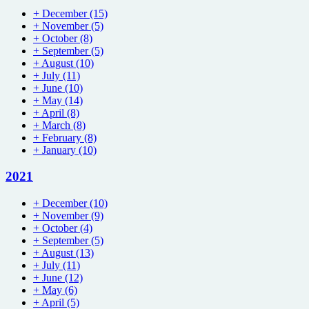
+
December
(15)
+
November
(5)
+
October
(8)
+
September
(5)
+
August
(10)
+
July
(11)
+
June
(10)
+
May
(14)
+
April
(8)
+
March
(8)
+
February
(8)
+
January
(10)
2021
+
December
(10)
+
November
(9)
+
October
(4)
+
September
(5)
+
August
(13)
+
July
(11)
+
June
(12)
+
May
(6)
+
April
(5)