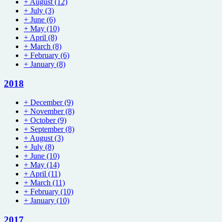
+
August
(12)
+
July
(3)
+
June
(6)
+
May
(10)
+
April
(8)
+
March
(8)
+
February
(6)
+
January
(8)
2018
+
December
(9)
+
November
(8)
+
October
(9)
+
September
(8)
+
August
(3)
+
July
(8)
+
June
(10)
+
May
(14)
+
April
(11)
+
March
(11)
+
February
(10)
+
January
(10)
2017