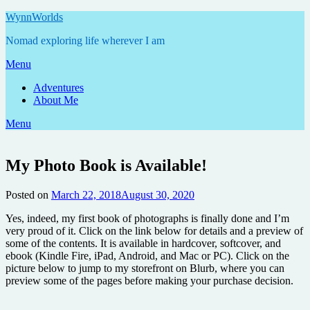
Skip
WynnWorlds
to
Nomad exploring life wherever I am
content
Menu
Adventures
About Me
Menu
My Photo Book is Available!
Posted on
March 22, 2018
August 30, 2020
by
Annie
Yes, indeed, my first book of photographs is finally done and I’m
very proud of it. Click on the link below for details and a preview of
some of the contents. It is available in hardcover, softcover, and
ebook (Kindle Fire, iPad, Android, and Mac or PC). Click on the
picture below to jump to my storefront on Blurb, where you can
preview some of the pages before making your purchase decision.