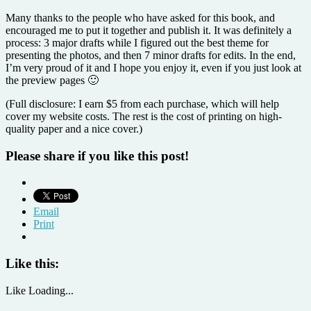
Many thanks to the people who have asked for this book, and
encouraged me to put it together and publish it. It was definitely a
process: 3 major drafts while I figured out the best theme for
presenting the photos, and then 7 minor drafts for edits. In the end,
I’m very proud of it and I hope you enjoy it, even if you just look at
the preview pages 🙂
(Full disclosure: I earn $5 from each purchase, which will help
cover my website costs. The rest is the cost of printing on high-
quality paper and a nice cover.)
Please share if you like this post!
Email
Print
Like this:
Like
Loading...