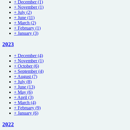
+
December
(1)
+
November
(1)
+
July
(2)
+
June
(11)
+
March
(2)
+
February
(1)
+
January
(3)
2023
+
December
(4)
+
November
(1)
+
October
(6)
+
September
(4)
+
August
(7)
+
July
(8)
+
June
(13)
+
May
(6)
+
April
(3)
+
March
(4)
+
February
(9)
+
January
(6)
2022