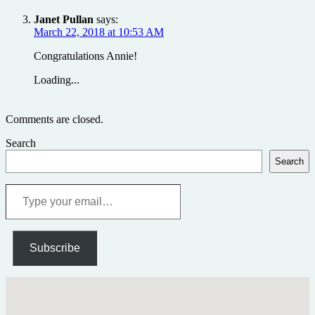
Janet Pullan
says:
March 22, 2018 at 10:53 AM
Congratulations Annie!
Loading...
Comments are closed.
Search
Search
Type
your
email…
Subscribe