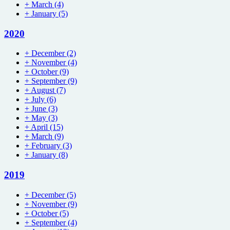
+
March
(4)
+
January
(5)
2020
+
December
(2)
+
November
(4)
+
October
(9)
+
September
(9)
+
August
(7)
+
July
(6)
+
June
(3)
+
May
(3)
+
April
(15)
+
March
(9)
+
February
(3)
+
January
(8)
2019
+
December
(5)
+
November
(9)
+
October
(5)
+
September
(4)