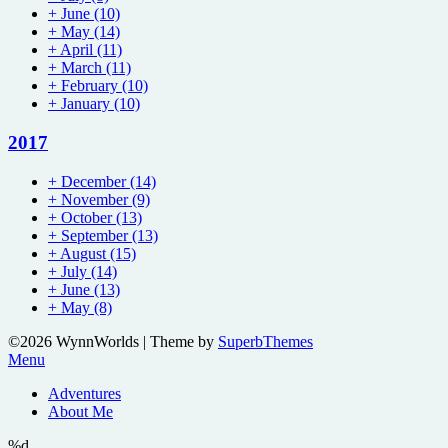
+
June
(10)
+
May
(14)
+
April
(11)
+
March
(11)
+
February
(10)
+
January
(10)
2017
+
December
(14)
+
November
(9)
+
October
(13)
+
September
(13)
+
August
(15)
+
July
(14)
+
June
(13)
+
May
(8)
©2026 WynnWorlds
| Theme by
SuperbThemes
Menu
Adventures
About Me
%d