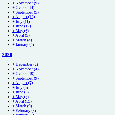
+
November
(9)
+
October
(4)
+
September
(5)
+
August
(13)
+
July
(11)
+
June
(12)
+
May
(6)
+
April
(5)
+
March
(4)
+
January
(5)
2020
+
December
(2)
+
November
(4)
+
October
(9)
+
September
(9)
+
August
(7)
+
July
(6)
+
June
(3)
+
May
(3)
+
April
(15)
+
March
(9)
+
February
(3)