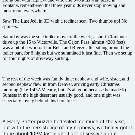
Fontana, remembered that three year olds never stop moving and
mostly run everywhere!
Saw The Last Jedi in 3D with a recliner seat. Two thumbs up! No
spoilers.
Saturday was the sole trailer move of the week, a short 70-minute
drive up the 15 to Victorville. The Cajon Pass (almost 4200 feet)
was a bit of a workout for Bella and Breeze after sitting around the
trailer park for 6 nights but we summitted it just fine. Then we set up
for four nights of driveway surfing.
The rest of the week was family time: nephew and wife, sister, and
second nephew flew in from Denver, arriving early Christmas
morning (like 1:45AM early, but it’s all good because he made it).
Sunsets in the high desert are usually good, and one night was
especially lovely behind this bare tree.
A Harry Potter puzzle bedeviled me much of the visit,
but with the persistence of my nephews, we finally got it
done about 10PM last night. I get obsessive about