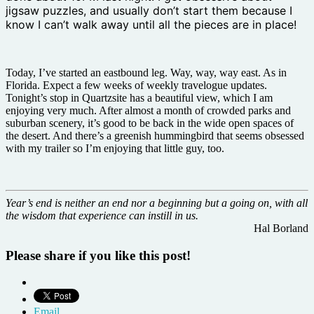
jigsaw puzzles, and usually don’t start them because I
know I can’t walk away until all the pieces are in place!
Today, I’ve started an eastbound leg. Way, way, way east. As in
Florida. Expect a few weeks of weekly travelogue updates.
Tonight’s stop in Quartzsite has a beautiful view, which I am
enjoying very much. After almost a month of crowded parks and
suburban scenery, it’s good to be back in the wide open spaces of
the desert. And there’s a greenish hummingbird that seems obsessed
with my trailer so I’m enjoying that little guy, too.
Year’s end is neither an end nor a beginning but a going on, with all
the wisdom that experience can instill in us.
Hal Borland
Please share if you like this post!
Email