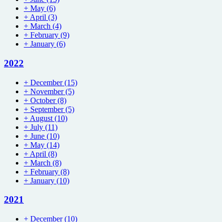
+
May
(6)
+
April
(3)
+
March
(4)
+
February
(9)
+
January
(6)
2022
+
December
(15)
+
November
(5)
+
October
(8)
+
September
(5)
+
August
(10)
+
July
(11)
+
June
(10)
+
May
(14)
+
April
(8)
+
March
(8)
+
February
(8)
+
January
(10)
2021
+
December
(10)