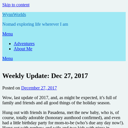
Skip to content
WynnWorlds
Nomad exploring life wherever I am
Menu
Adventures
About Me
Menu
Weekly Update: Dec 27, 2017
Posted on
December 27, 2017
by
Annie
Wow, last update of 2017, and, as might be expected, it’s full of
family and friends and all good things of the holiday season.
Hung out with friends in Pasadena, met the new baby, who is, of
course, totally adorable (honorary aunthood confirmed), and even
had a little birthday party for mom-to-be (who’s due any day now!).
Hung out with nephew and wife and two kids with pizza in