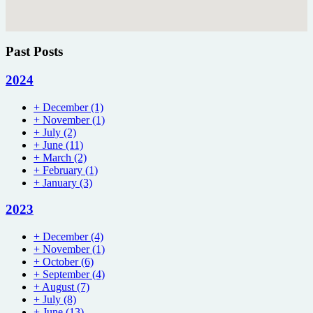
Past Posts
2024
+
December
(1)
+
November
(1)
+
July
(2)
+
June
(11)
+
March
(2)
+
February
(1)
+
January
(3)
2023
+
December
(4)
+
November
(1)
+
October
(6)
+
September
(4)
+
August
(7)
+
July
(8)
+
June
(13)