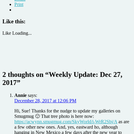
Print
Like this:
Like
Loading...
2 thoughts on “
Weekly Update: Dec 27,
2017
”
Annie
says:
December 28, 2017 at 12:06 PM
Hi, Sue! Thanks for the nudge to update my galleries on
Smugmug 🙂 That tree photo is here now:
https://acwynn.smugmug.com/SkyWorld/i-WrR2Sbj/A
as are
a few other new ones. And, yes, eastward ho, although
hanging in New Mexico a few days after the new year to