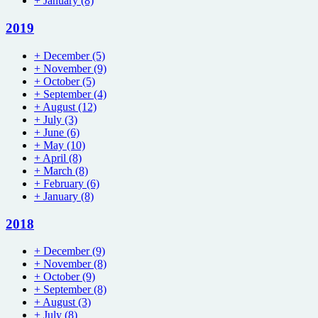
+
January
(8)
2019
+
December
(5)
+
November
(9)
+
October
(5)
+
September
(4)
+
August
(12)
+
July
(3)
+
June
(6)
+
May
(10)
+
April
(8)
+
March
(8)
+
February
(6)
+
January
(8)
2018
+
December
(9)
+
November
(8)
+
October
(9)
+
September
(8)
+
August
(3)
+
July
(8)