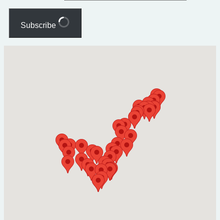
Subscribe