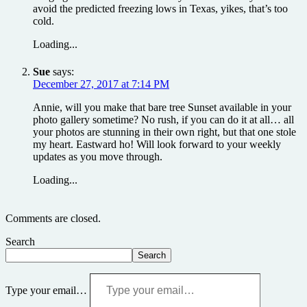
avoid the predicted freezing lows in Texas, yikes, that’s too
cold.
Loading...
Sue
says:
December 27, 2017 at 7:14 PM
Annie, will you make that bare tree Sunset available in your
photo gallery sometime? No rush, if you can do it at all… all
your photos are stunning in their own right, but that one stole
my heart. Eastward ho! Will look forward to your weekly
updates as you move through.
Loading...
Comments are closed.
Search
Search
Type your email…